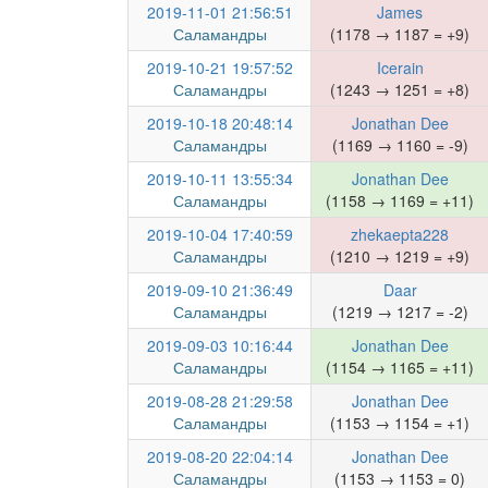
2019-11-01 21:56:51
James
Саламандры
(1178 → 1187 = +9)
2019-10-21 19:57:52
Icerain
Саламандры
(1243 → 1251 = +8)
2019-10-18 20:48:14
Jonathan Dee
Саламандры
(1169 → 1160 = -9)
2019-10-11 13:55:34
Jonathan Dee
Саламандры
(1158 → 1169 = +11)
2019-10-04 17:40:59
zhekaepta228
Саламандры
(1210 → 1219 = +9)
2019-09-10 21:36:49
Daar
Саламандры
(1219 → 1217 = -2)
2019-09-03 10:16:44
Jonathan Dee
Саламандры
(1154 → 1165 = +11)
2019-08-28 21:29:58
Jonathan Dee
Саламандры
(1153 → 1154 = +1)
2019-08-20 22:04:14
Jonathan Dee
Саламандры
(1153 → 1153 = 0)