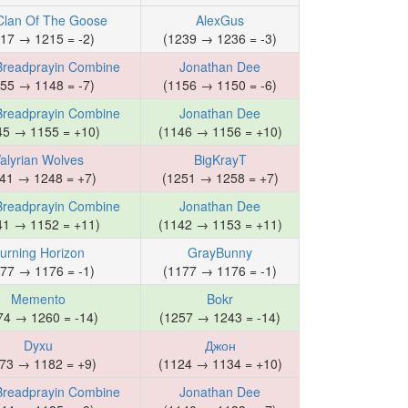
Clan Of The Goose
AlexGus
17 → 1215 = -2)
(1239 → 1236 = -3)
Breadprayin Combine
Jonathan Dee
55 → 1148 = -7)
(1156 → 1150 = -6)
Breadprayin Combine
Jonathan Dee
45 → 1155 = +10)
(1146 → 1156 = +10)
alyrian Wolves
BigKrayT
41 → 1248 = +7)
(1251 → 1258 = +7)
Breadprayin Combine
Jonathan Dee
41 → 1152 = +11)
(1142 → 1153 = +11)
urning Horizon
GrayBunny
77 → 1176 = -1)
(1177 → 1176 = -1)
Memento
Bokr
74 → 1260 = -14)
(1257 → 1243 = -14)
Dyxu
Джон
73 → 1182 = +9)
(1124 → 1134 = +10)
Breadprayin Combine
Jonathan Dee