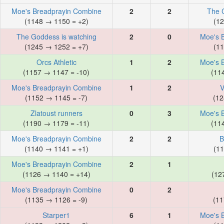
Moe's Breadprayin Combine
2
2
The 
(1148 → 1150 = +2)
(12
The Goddess is watching
2
0
Moe's 
(1245 → 1252 = +7)
(11
Orcs Athletic
1
2
Moe's 
(1157 → 1147 = -10)
(11
Moe's Breadprayin Combine
1
2
V
(1152 → 1145 = -7)
(12
Zlatoust runners
0
3
Moe's 
(1190 → 1179 = -11)
(11
Moe's Breadprayin Combine
2
2
B
(1140 → 1141 = +1)
(11
Moe's Breadprayin Combine
2
1
(1126 → 1140 = +14)
(12
Moe's Breadprayin Combine
0
2
(1135 → 1126 = -9)
(11
Starper1
6
1
Moe's 