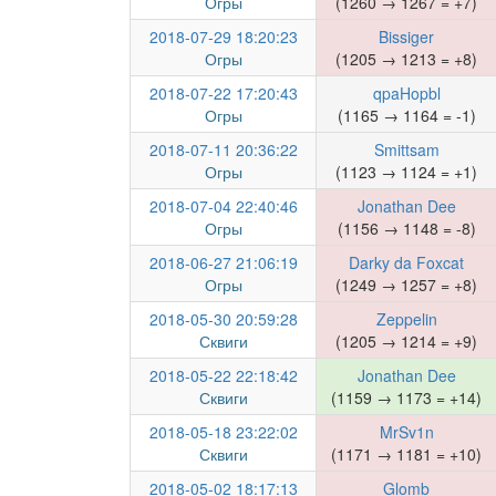
Огры
(1260 → 1267 = +7)
2018-07-29 18:20:23
Bissiger
Огры
(1205 → 1213 = +8)
2018-07-22 17:20:43
qpaHopbl
Огры
(1165 → 1164 = -1)
2018-07-11 20:36:22
Smittsam
Огры
(1123 → 1124 = +1)
2018-07-04 22:40:46
Jonathan Dee
Огры
(1156 → 1148 = -8)
2018-06-27 21:06:19
Darky da Foxcat
Огры
(1249 → 1257 = +8)
2018-05-30 20:59:28
Zeppelin
Сквиги
(1205 → 1214 = +9)
2018-05-22 22:18:42
Jonathan Dee
Сквиги
(1159 → 1173 = +14)
2018-05-18 23:22:02
MrSv1n
Сквиги
(1171 → 1181 = +10)
2018-05-02 18:17:13
Glomb