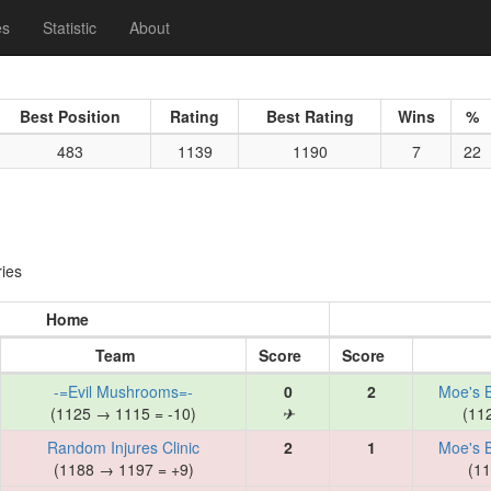
es
Statistic
About
Best Position
Rating
Best Rating
Wins
%
483
1139
1190
7
22
ies
Home
Team
Score
Score
-=Evil Mushrooms=-
0
2
Moe's 
(1125 → 1115 = -10)
✈
(11
Random Injures Clinic
2
1
Moe's 
(1188 → 1197 = +9)
(11