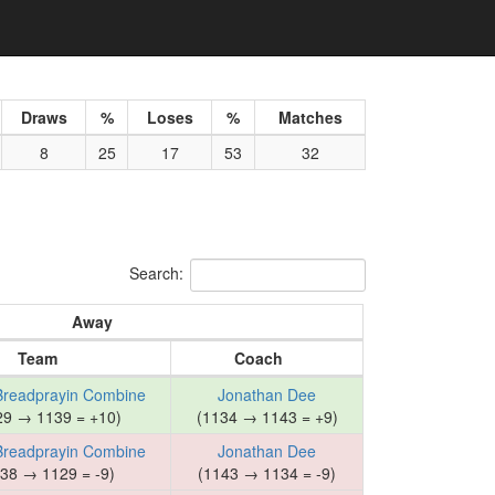
Draws
%
Loses
%
Matches
8
25
17
53
32
Search:
Away
Team
Coach
Breadprayin Combine
Jonathan Dee
29 → 1139 = +10)
(1134 → 1143 = +9)
Breadprayin Combine
Jonathan Dee
38 → 1129 = -9)
(1143 → 1134 = -9)