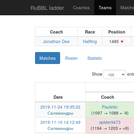
RuBBL ladder
Coaches
Teams
Match
Coach
Race
Position
Jonathan Dee
Halfling
1485
Matches
Roster
Statistic
Show
entr
Date
Coach
2019-11-24 19:35:22
Pauletto
Саламандры
(1097 → 1088 = -9)
2019-11-10 14:12:49
spider9473
Саламандры
(1194 → 1203 = +9)