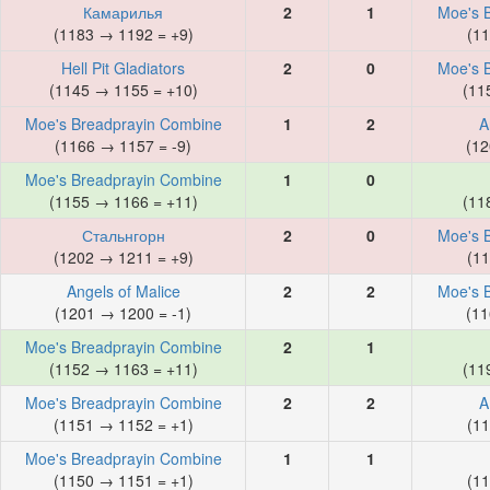
Камарилья
2
1
Moe's 
(1183 → 1192 = +9)
(11
Hell Pit Gladiators
2
0
Moe's 
(1145 → 1155 = +10)
(11
Moe's Breadprayin Combine
1
2
A
(1166 → 1157 = -9)
(12
Moe's Breadprayin Combine
1
0
(1155 → 1166 = +11)
(11
Стальнгорн
2
0
Moe's 
(1202 → 1211 = +9)
(11
Angels of Malice
2
2
Moe's 
(1201 → 1200 = -1)
(11
Moe's Breadprayin Combine
2
1
(1152 → 1163 = +11)
(11
Moe's Breadprayin Combine
2
2
A
(1151 → 1152 = +1)
(11
Moe's Breadprayin Combine
1
1
(1150 → 1151 = +1)
(11