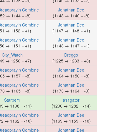
44 → 1135 = -9)
(1140 → 1133 = -7)
Breadprayin Combine
Jonathan Dee
52 → 1144 = -8)
(1148 → 1140 = -8)
Breadprayin Combine
Jonathan Dee
51 → 1152 = +1)
(1147 → 1148 = +1)
Breadprayin Combine
Jonathan Dee
50 → 1151 = +1)
(1148 → 1147 = -1)
City_Watch
Dreggo
49 → 1256 = +7)
(1225 → 1233 = +8)
Breadprayin Combine
Jonathan Dee
65 → 1157 = -8)
(1164 → 1156 = -8)
Breadprayin Combine
Jonathan Dee
73 → 1165 = -8)
(1173 → 1164 = -9)
Starper1
a11gator
09 → 1198 = -11)
(1296 → 1282 = -14)
Breadprayin Combine
Jonathan Dee
72 → 1162 = -10)
(1169 → 1159 = -10)
Breadprayin Combine
Jonathan Dee