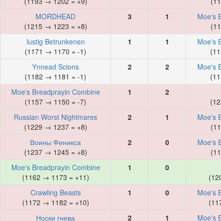
(1193 → 1202 = +9)
(11
MORDHEAD
3
1
Moe's 
(1215 → 1223 = +8)
(11
lustig Betrunkenen
1
1
Moe's 
(1171 → 1170 = -1)
(11
Ynnead Scions
2
2
Moe's 
(1182 → 1181 = -1)
(11
Moe's Breadprayin Combine
1
2
(1157 → 1150 = -7)
(12
Russian Worst Nightmares
2
1
Moe's 
(1229 → 1237 = +8)
(11
Воины Феникса
2
0
Moe's 
(1237 → 1245 = +8)
(11
Moe's Breadprayin Combine
1
0
(1162 → 1173 = +11)
(12
Crawling Beasts
1
0
Moe's 
(1172 → 1182 = +10)
(11
Носки гнева
2
1
Moe's 