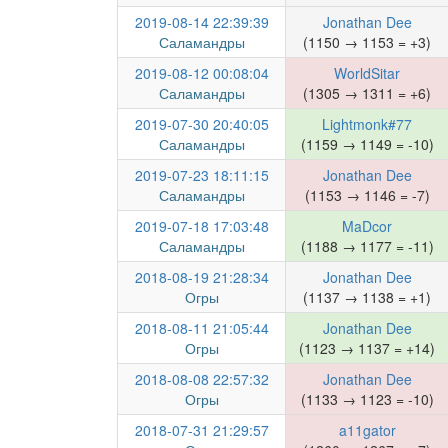
2019-08-14 22:39:39
Jonathan Dee
Саламандры
(1150 → 1153 = +3)
2019-08-12 00:08:04
WorldSitar
Саламандры
(1305 → 1311 = +6)
2019-07-30 20:40:05
Lightmonk#77
Саламандры
(1159 → 1149 = -10)
2019-07-23 18:11:15
Jonathan Dee
Саламандры
(1153 → 1146 = -7)
2019-07-18 17:03:48
MaDcor
Саламандры
(1188 → 1177 = -11)
2018-08-19 21:28:34
Jonathan Dee
Огры
(1137 → 1138 = +1)
2018-08-11 21:05:44
Jonathan Dee
Огры
(1123 → 1137 = +14)
2018-08-08 22:57:32
Jonathan Dee
Огры
(1133 → 1123 = -10)
2018-07-31 21:29:57
a11gator