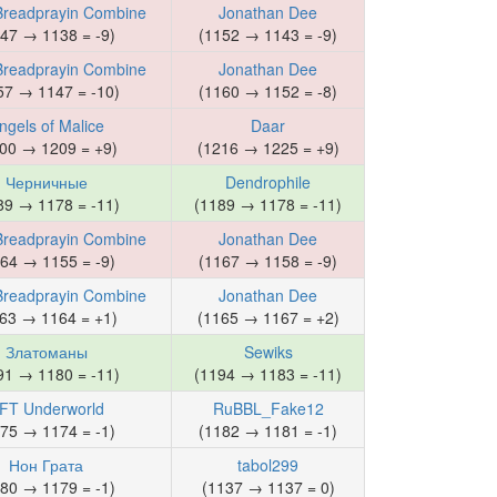
Breadprayin Combine
Jonathan Dee
47 → 1138 = -9)
(1152 → 1143 = -9)
Breadprayin Combine
Jonathan Dee
57 → 1147 = -10)
(1160 → 1152 = -8)
ngels of Malice
Daar
00 → 1209 = +9)
(1216 → 1225 = +9)
Черничные
Dendrophile
89 → 1178 = -11)
(1189 → 1178 = -11)
Breadprayin Combine
Jonathan Dee
64 → 1155 = -9)
(1167 → 1158 = -9)
Breadprayin Combine
Jonathan Dee
63 → 1164 = +1)
(1165 → 1167 = +2)
Златоманы
Sewiks
91 → 1180 = -11)
(1194 → 1183 = -11)
FT Underworld
RuBBL_Fake12
75 → 1174 = -1)
(1182 → 1181 = -1)
Нон Грата
tabol299
80 → 1179 = -1)
(1137 → 1137 = 0)