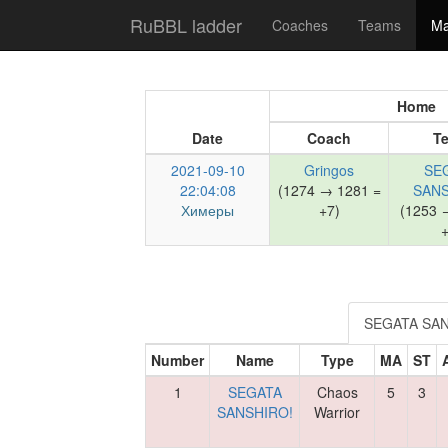
RuBBL ladder
Coaches
Teams
Ma
Home
Date
Coach
T
2021-09-10
Gringos
SE
22:04:08
(1274 → 1281 =
SANS
Химеры
+7)
(1253 
+
SEGATA SAN
Number
Name
Type
MA
ST
1
SEGATA
Chaos
5
3
SANSHIRO!
Warrior