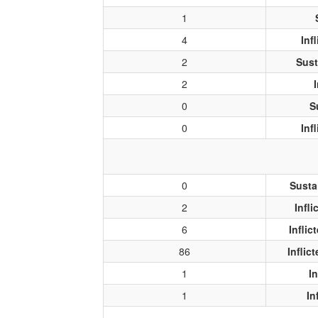
1
4
Inf
2
Sust
2
0
S
0
Inf
0
Susta
2
Infl
6
Infli
86
Inflic
1
I
1
In