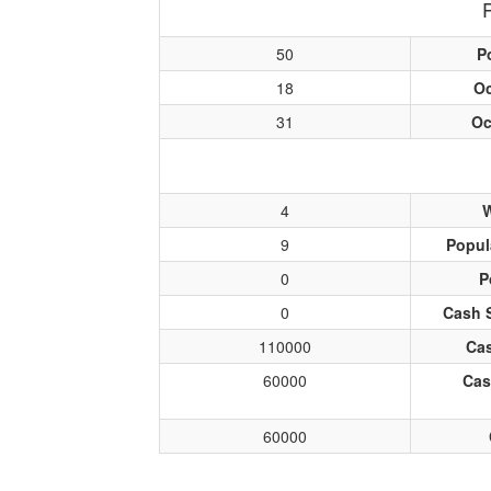
50
P
18
O
31
Oc
4
W
9
Popul
0
P
0
Cash 
110000
Cas
60000
Cas
60000