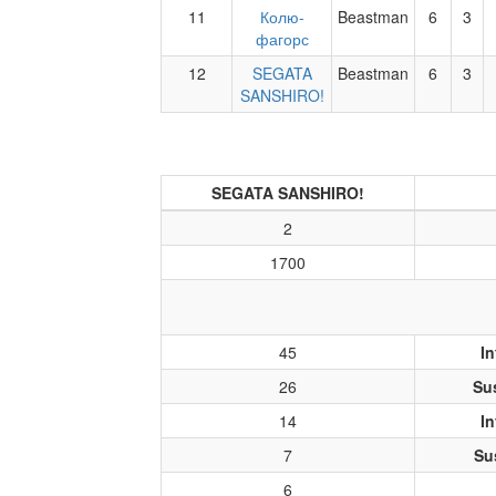
11
Колю-
Beastman
6
3
фагорс
12
SEGATA
Beastman
6
3
SANSHIRO!
SEGATA SANSHIRO!
2
1700
45
In
26
Su
14
In
7
Su
6