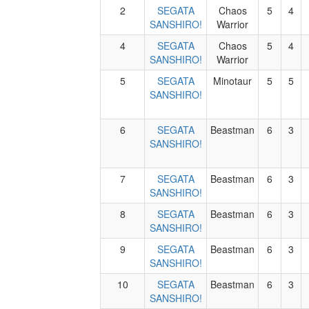
2
SEGATA
Chaos
5
4
SANSHIRO!
Warrior
4
SEGATA
Chaos
5
4
SANSHIRO!
Warrior
5
SEGATA
Minotaur
5
5
SANSHIRO!
6
SEGATA
Beastman
6
3
SANSHIRO!
7
SEGATA
Beastman
6
3
SANSHIRO!
8
SEGATA
Beastman
6
3
SANSHIRO!
9
SEGATA
Beastman
6
3
SANSHIRO!
10
SEGATA
Beastman
6
3
SANSHIRO!