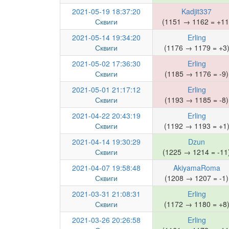
2021-05-19 18:37:20
Kadjit337
Сквиги
(1151 → 1162 = +11
2021-05-14 19:34:20
Erling
Сквиги
(1176 → 1179 = +3
2021-05-02 17:36:30
Erling
Сквиги
(1185 → 1176 = -9)
2021-05-01 21:17:12
Erling
Сквиги
(1193 → 1185 = -8)
2021-04-22 20:43:19
Erling
Сквиги
(1192 → 1193 = +1
2021-04-14 19:30:29
Dzun
Сквиги
(1225 → 1214 = -11
2021-04-07 19:58:48
AkiyamaRoma
Сквиги
(1208 → 1207 = -1)
2021-03-31 21:08:31
Erling
Сквиги
(1172 → 1180 = +8
2021-03-26 20:26:58
Erling