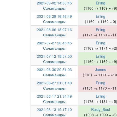
2021-09-02 14:58:45
Erling
Саламандры
(1160 → 1169 = +9
2021-08-28 16:46:49
Erling
Саламандры
(1160 → 1160 = 0)
2021-08-06 18:07:16
Erling
Саламандры
(1171 → 1160 = -11
2021-07-27 20:45:45
Erling
Саламандры
(1169 → 1171 = +2
2021-07-12 18:57:50
Erling
Саламандры
(1160 → 1169 = +9
2021-06-30 20:51:03
James
Саламандры
(1161 → 1171 = +10
2021-06-27 21:01:40
Erling
Саламандры
(1181 → 1170 = -11
2021-06-17 21:34:49
Erling
Саламандры
(1176 → 1181 = +5
2021-06-13 19:17:10
Rusty_Soul
Саламандры
(1098 → 1090 = -8)