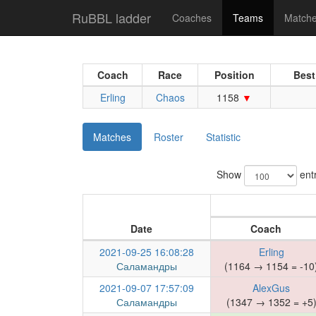
RuBBL ladder
Coaches
Teams
Match
Coach
Race
Position
Best
Erling
Chaos
1158
Matches
Roster
Statistic
Show
entr
Date
Coach
2021-09-25 16:08:28
Erling
Саламандры
(1164 → 1154 = -10
2021-09-07 17:57:09
AlexGus
Саламандры
(1347 → 1352 = +5