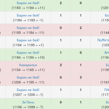
Барин не бей!
2
0
)
(1183 → 1194 = +11)
(120
Барин не бей!
1
1
Бо
(1184 → 1183 = -1)
(115
Барин не бей!
0
2
)
(1195 → 1184 = -11)
(114
Барин не бей!
1
1
Nuffle'
)
(1194 → 1195 = +1)
(123
Барин не бей!
1
0
An
)
(1184 → 1194 = +10)
(118
Камарилья
2
1
Б
)
(1154 → 1165 = +11)
(119
Барин не бей!
0
3
)
(1206 → 1195 = -11)
(116
Барин не бей!
1
1
ПА
)
(1207 → 1206 = -1)
(117
Зе'Лень
0
1
Б
(1106 → 1099 = -7)
(120