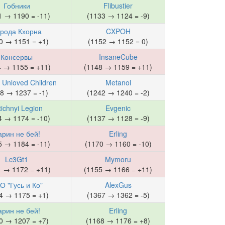
Гобники
Flibustier
1 → 1190 = -11)
(1133 → 1124 = -9)
рода Кхорна
CXPOH
0 → 1151 = +1)
(1152 → 1152 = 0)
Консервы
InsaneCube
4 → 1155 = +11)
(1148 → 1159 = +11)
s Unloved Children
Metanol
8 → 1237 = -1)
(1242 → 1240 = -2)
tichnyi Legion
Evgenic
4 → 1174 = -10)
(1137 → 1128 = -9)
арин не бей!
Erling
5 → 1184 = -11)
(1170 → 1160 = -10)
Lc3Gt1
Mymoru
1 → 1172 = +11)
(1155 → 1166 = +11)
О "Гусь и Ко"
AlexGus
4 → 1175 = +1)
(1367 → 1362 = -5)
арин не бей!
Erling
0 → 1207 = +7)
(1168 → 1176 = +8)