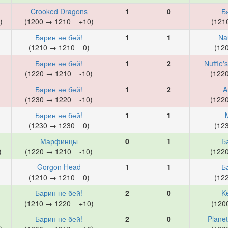
Crooked Dragons
1
0
Б
)
(1200 → 1210 = +10)
(121
Барин не бей!
1
1
Na
)
(1210 → 1210 = 0)
(12
Барин не бей!
1
2
Nuffle'
(1220 → 1210 = -10)
(122
Барин не бей!
1
2
A
(1230 → 1220 = -10)
(122
Барин не бей!
1
1
)
(1230 → 1230 = 0)
(12
Марфинцы
0
1
Б
)
(1220 → 1210 = -10)
(122
Gorgon Head
1
1
Б
(1210 → 1210 = 0)
(12
Барин не бей!
2
0
K
)
(1210 → 1220 = +10)
(120
Барин не бей!
2
0
Planet