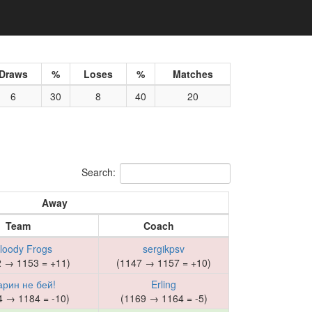
Draws
%
Loses
%
Matches
6
30
8
40
20
Search:
Away
Team
Coach
loody Frogs
sergikpsv
2 → 1153 = +11)
(1147 → 1157 = +10)
арин не бей!
Erling
4 → 1184 = -10)
(1169 → 1164 = -5)