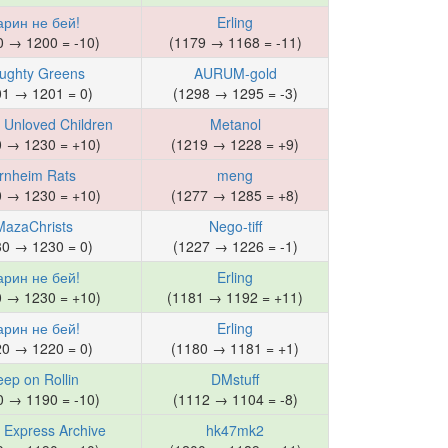
арин не бей!
Erling
0 → 1200 = -10)
(1179 → 1168 = -11)
ughty Greens
AURUM-gold
01 → 1201 = 0)
(1298 → 1295 = -3)
s Unloved Children
Metanol
0 → 1230 = +10)
(1219 → 1228 = +9)
rnheim Rats
meng
0 → 1230 = +10)
(1277 → 1285 = +8)
MazaChrists
Nego-tiff
30 → 1230 = 0)
(1227 → 1226 = -1)
арин не бей!
Erling
0 → 1230 = +10)
(1181 → 1192 = +11)
арин не бей!
Erling
20 → 1220 = 0)
(1180 → 1181 = +1)
eep on Rollin
DMstuff
0 → 1190 = -10)
(1112 → 1104 = -8)
 Express Archive
hk47mk2