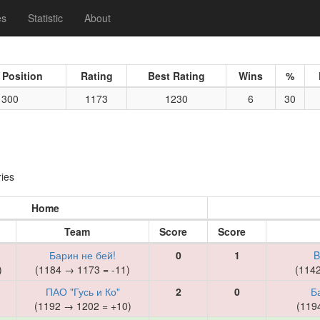
es
Statistic
About
 Position
Rating
Best Rating
Wins
%
300
1173
1230
6
30
ies
Home
Team
Score
Score
Барин не бей!
0
1
B
)
(1184 → 1173 = -11)
(114
ПАО "Гусь и Ко"
2
0
Б
)
(1192 → 1202 = +10)
(119