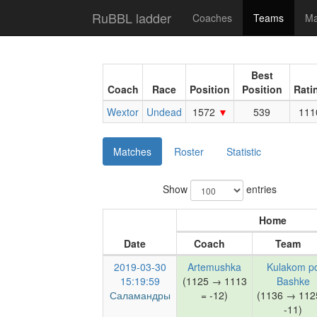
RuBBL ladder
Coaches
Teams
Ma
Best
Coach
Race
Position
Position
Rati
Wextor
Undead
1572
539
111
Matches
Roster
Statistic
Show
entries
Home
Date
Coach
Team
2019-03-30
Artemushka
Kulakom p
15:19:59
(1125 → 1113
Bashke
Саламандры
= -12)
(1136 → 112
-11)