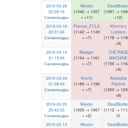
2019-03-25
Wextor
DeadBodie
22:25:16
(1046 → 1057
(1087 → 109
Саламандры
= +11)
+12)
2019-03-16
Firenze_FCLS
Khorne's
20:31:26
(1142 → 1149
Luckers
Саламандры
= +7)
(1178 → 118
+8)
2019-03-10
Bissiger
THE RAG
21:15:06
(1154 → 1161
MACHINE
Саламандры
= +7)
(1155 → 116
+9)
2019-03-04
Knorfy
Arstotzka
21:08:45
(1189 → 1196
Patriots
Саламандры
= +7)
(1200 → 120
+8)
2019-02-20
Wextor
DeadBodie
20:43:23
(1065 → 1067
(1112 → 111
Саламандры
= +2)
0)
2019-02-13
Wextor
DeadBodie