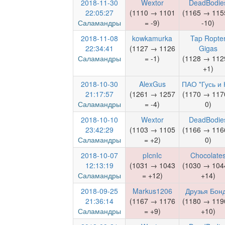
2018-11-30
Wextor
DeadBodie
22:05:27
(1110 → 1101
(1165 → 115
Саламандры
= -9)
-10)
2018-11-08
kowkamurka
Tap Ropte
22:34:41
(1127 → 1126
Gigas
Саламандры
= -1)
(1128 → 112
+1)
2018-10-30
AlexGus
ПАО "Гусь и 
21:17:57
(1261 → 1257
(1170 → 117
Саламандры
= -4)
0)
2018-10-10
Wextor
DeadBodie
23:42:29
(1103 → 1105
(1166 → 116
Саламандры
= +2)
0)
2018-10-07
pIcnIc
Chocolate
12:13:19
(1031 → 1043
(1030 → 104
Саламандры
= +12)
+14)
2018-09-25
Markus1206
Друзья Бон
21:36:14
(1167 → 1176
(1180 → 119
Саламандры
= +9)
+10)