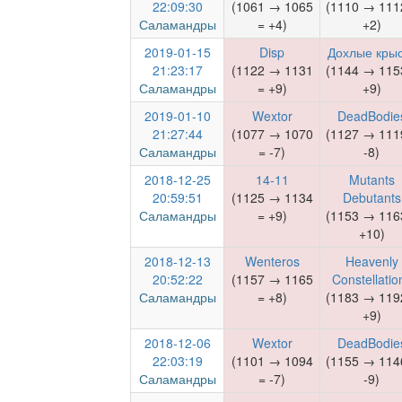
22:09:30
(1061 → 1065
(1110 → 111
Саламандры
= +4)
+2)
2019-01-15
Disp
Дохлые кры
21:23:17
(1122 → 1131
(1144 → 115
Саламандры
= +9)
+9)
2019-01-10
Wextor
DeadBodie
21:27:44
(1077 → 1070
(1127 → 111
Саламандры
= -7)
-8)
2018-12-25
14-11
Mutants
20:59:51
(1125 → 1134
Debutants
Саламандры
= +9)
(1153 → 116
+10)
2018-12-13
Wenteros
Heavenly
20:52:22
(1157 → 1165
Constellatio
Саламандры
= +8)
(1183 → 119
+9)
2018-12-06
Wextor
DeadBodie
22:03:19
(1101 → 1094
(1155 → 114
Саламандры
= -7)
-9)