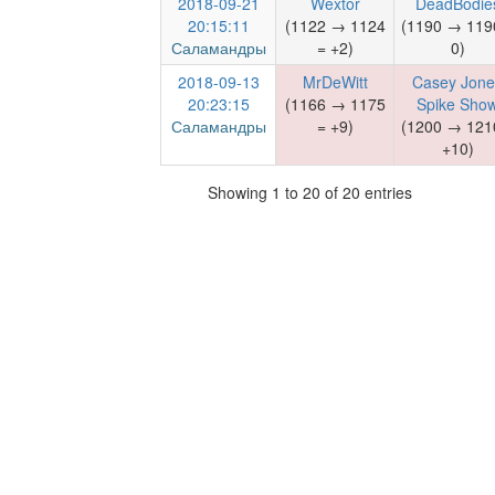
2018-09-21
Wextor
DeadBodie
20:15:11
(1122 → 1124
(1190 → 119
Саламандры
= +2)
0)
2018-09-13
MrDeWitt
Casey Jone
20:23:15
(1166 → 1175
Spike Sho
Саламандры
= +9)
(1200 → 121
+10)
Showing 1 to 20 of 20 entries