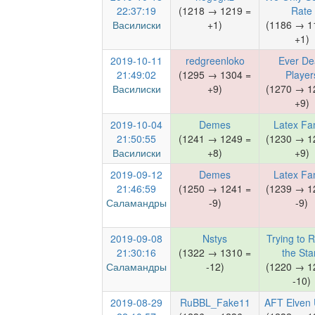
22:37:19
(1218 → 1219 =
Rate
Василиски
+1)
(1186 → 1
+1)
2019-10-11
redgreenloko
Ever De
21:49:02
(1295 → 1304 =
Player
Василиски
+9)
(1270 → 1
+9)
2019-10-04
Demes
Latex Fa
21:50:55
(1241 → 1249 =
(1230 → 1
Василиски
+8)
+9)
2019-09-12
Demes
Latex Fa
21:46:59
(1250 → 1241 =
(1239 → 1
Саламандры
-9)
-9)
2019-09-08
Nstys
Trying to 
21:30:16
(1322 → 1310 =
the Sta
Саламандры
-12)
(1220 → 1
-10)
2019-08-29
RuBBL_Fake11
AFT Elven 