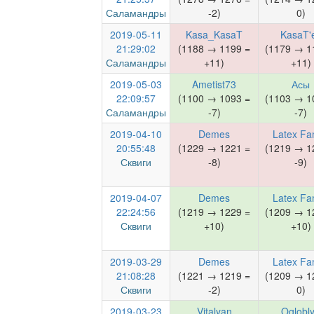
Саламандры
-2)
0)
2019-05-11
Kasa_KasaT
KasaT'
21:29:02
(1188 → 1199 =
(1179 → 1
Саламандры
+11)
+11)
2019-05-03
Ametist73
Асы
22:09:57
(1100 → 1093 =
(1103 → 1
Саламандры
-7)
-7)
2019-04-10
Demes
Latex Fa
20:55:48
(1229 → 1221 =
(1219 → 1
Сквиги
-8)
-9)
2019-04-07
Demes
Latex Fa
22:24:56
(1219 → 1229 =
(1209 → 1
Сквиги
+10)
+10)
2019-03-29
Demes
Latex Fa
21:08:28
(1221 → 1219 =
(1209 → 1
Сквиги
-2)
0)
2019-03-23
Vitalyan
Oglobl