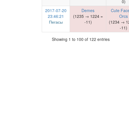
0)
2017-07-20
Demes
Cute Face
23:46:21
(1235 → 1224 =
Orcs
Пегасы
-11)
(1234 → 1
-11)
Showing 1 to 100 of 122 entries