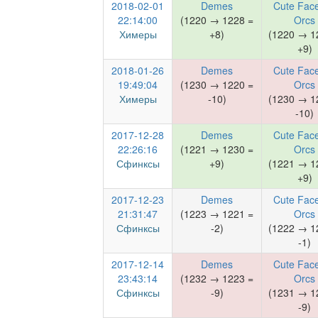
2018-02-01
Demes
Cute Face
22:14:00
(1220 → 1228 =
Orcs
Химеры
+8)
(1220 → 1
+9)
2018-01-26
Demes
Cute Face
19:49:04
(1230 → 1220 =
Orcs
Химеры
-10)
(1230 → 1
-10)
2017-12-28
Demes
Cute Face
22:26:16
(1221 → 1230 =
Orcs
Сфинксы
+9)
(1221 → 1
+9)
2017-12-23
Demes
Cute Face
21:31:47
(1223 → 1221 =
Orcs
Сфинксы
-2)
(1222 → 1
-1)
2017-12-14
Demes
Cute Face
23:43:14
(1232 → 1223 =
Orcs
Сфинксы
-9)
(1231 → 1
-9)