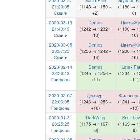
2020-03-27
N0cTuRN3
Gryphon Kn
21:20:05
(1148 → 1150 =
(1180 → 1
Сквиги
+2)
0)
2020-03-13
Demes
ЦветыЖи
21:40:49
(1242 → 1232 =
(1190 → 1
Сквиги
-10)
-10)
2020-03-05
Demes
ЦветыЖи
23:37:25
(1256 → 1242 =
(1200 → 1
Сквиги
-14)
-10)
2020-02-14
Demes
Latex Fa
22:36:43
(1245 → 1256 =
(1234 → 1
Грифоны
+11)
+11)
2020-02-07
Демиург
Филосора
22:06:05
(1246 → 1256 =
(1241 → 1
Грифоны
+10)
+10)
2020-01-31
DarkWing
Scull Lo
23:25:25
(1175 → 1167 =
(1169 → 1
Грифоны
-8)
-8)
2020-01-25
Demes
Latex Fa