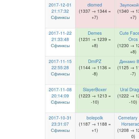
2017-12-01
diomed
Заупоко
21:17:32
(1337 → 1344 =
(1340 → 1
Сфинксы
+7)
+7)
2017-11-22
Demes
Cute Face
21:33:48
(1231 → 1239 =
Orcs
Сфинксы
+8)
(1230 → 1
+8)
2017-11-15
DmiPZ
Динамо 
22:55:28
(1144 → 1136 =
(1125 → 1
Сфинксы
-8)
-7)
2017-11-08
SlayerBoxer
Ural Dra
20:14:09
(1223 → 1213 =
(1222 → 1
Сфинксы
-10)
-10)
2017-10-31
bolepolk
Cemetary 
23:31:07
(1187 → 1188 =
Horserad
Сфинксы
+1)
(1208 → 1
0)