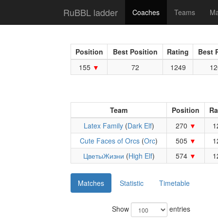
RuBBL ladder
Coaches
Teams
Ma
Position
Best Position
Rating
Best 
155
72
1249
12
Team
Position
Ra
Latex Family
(
Dark Elf
)
270
1
Cute Faces of Orcs
(
Orc
)
505
1
ЦветыЖизни
(
High Elf
)
574
1
Matches
Statistic
Timetable
Show
entries