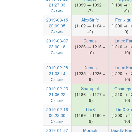
21:27:03
(1099 → 1092 =
(1180 → 1
Сквиги
-7)
-9)
2019-03-15
AlexStrife
Fenix gu
20:09:05
(1162 → 1164 =
(1200 → 1
Сквиги
+2)
0)
2019-03-07
Demes
Latex Fa
23:00:18
(1226 → 1216 =
(1210 → 1
Сквиги
-10)
-10)
2019-02-28
Demes
Latex Fa
21:08:14
(1235 → 1226 =
(1220 → 1
Сквиги
-9)
-10)
2019-02-23
Sharoplet
Овощере
21:06:22
(1186 → 1177 =
(1210 → 1
Сквиги
-9)
-10)
2019-02-16
TimX
TimX G
00:22:30
(1169 → 1160 =
(1200 → 1
Сквиги
-9)
-10)
2019-01-27
Morach
Deadly Ban