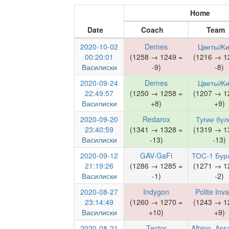
Home
Date
Coach
Team
2020-10-02
Demes
ЦветыЖи
00:20:01
(1258 → 1249 =
(1216 → 1
Василиски
-9)
-8)
2020-09-24
Demes
ЦветыЖи
22:49:57
(1250 → 1258 =
(1207 → 1
Василиски
+8)
+9)
2020-09-20
Redarox
Тугие бул
23:40:59
(1341 → 1328 =
(1319 → 1
Василиски
-13)
-13)
2020-09-12
GAV-GaFi
ТОС-1 Бур
21:19:26
(1286 → 1285 =
(1271 → 1
Василиски
-1)
-2)
2020-08-27
Indygon
Polite Inv
23:14:49
(1260 → 1270 =
(1243 → 1
Василиски
+10)
+9)
2020-08-21
Tector
Albion_Ass