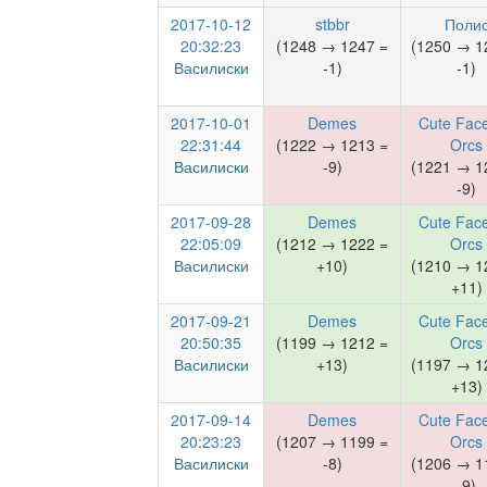
2017-10-12
stbbr
Поли
20:32:23
(1248 → 1247 =
(1250 → 1
Василиски
-1)
-1)
2017-10-01
Demes
Cute Face
22:31:44
(1222 → 1213 =
Orcs
Василиски
-9)
(1221 → 1
-9)
2017-09-28
Demes
Cute Face
22:05:09
(1212 → 1222 =
Orcs
Василиски
+10)
(1210 → 1
+11)
2017-09-21
Demes
Cute Face
20:50:35
(1199 → 1212 =
Orcs
Василиски
+13)
(1197 → 1
+13)
2017-09-14
Demes
Cute Face
20:23:23
(1207 → 1199 =
Orcs
Василиски
-8)
(1206 → 1
-9)