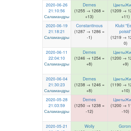
2020-06-26
Demes
ЦветыЖи
21:10:56
(1255 → 1268 =
(1209 → 1
Саламандры
+13)
+11)
2020-06-19
Constantinous
Klubi "Ee
21:18:21
(1287 → 1286 =
poisid
Саламандры
-1)
(1219 → 1
0)
2020-06-11
Demes
ЦветыЖи
22:04:10
(1246 → 1254 =
(1200 → 1
Саламандры
+8)
+9)
2020-06-04
Demes
ЦветыЖи
21:30:23
(1238 → 1246 =
(1190 → 1
Саламандры
+8)
+10)
2020-05-28
Demes
ЦветыЖи
21:03:59
(1250 → 1238 =
(1200 → 1
Саламандры
-12)
-10)
2020-05-21
Wolly
Goron