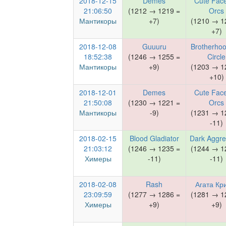
2018-12-15
Demes
Cute Face
21:06:50
(1212 → 1219 =
Orcs
Мантикоры
+7)
(1210 → 1
+7)
2018-12-08
Guuuru
Brotherhoo
18:52:38
(1246 → 1255 =
Circle
Мантикоры
+9)
(1203 → 1
+10)
2018-12-01
Demes
Cute Face
21:50:08
(1230 → 1221 =
Orcs
Мантикоры
-9)
(1231 → 1
-11)
2018-02-15
Blood Gladiator
Dark Aggre
21:03:12
(1246 → 1235 =
(1244 → 1
Химеры
-11)
-11)
2018-02-08
Rash
Агата Кр
23:09:59
(1277 → 1286 =
(1281 → 1
Химеры
+9)
+9)