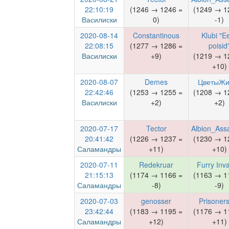
22:10:19
(1246 → 1246 =
(1249 → 1
Василиски
0)
-1)
2020-08-14
Constantinous
Klubi "Ee
22:08:15
(1277 → 1286 =
poisid
Василиски
+9)
(1219 → 1
+10)
2020-08-07
Demes
ЦветыЖи
22:42:46
(1253 → 1255 =
(1208 → 1
Василиски
+2)
+2)
2020-07-17
Tector
Albion_Ass
20:41:42
(1226 → 1237 =
(1230 → 1
Саламандры
+11)
+10)
2020-07-11
Redekruar
Furry Inva
21:15:13
(1174 → 1166 =
(1163 → 1
Саламандры
-8)
-9)
2020-07-03
genosser
Prisoner
23:42:44
(1183 → 1195 =
(1176 → 1
Саламандры
+12)
+11)