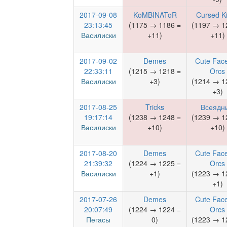
2017-09-08
KoMBINAToR
Cursed K
23:13:45
(1175 → 1186 =
(1197 → 1
Василиски
+11)
+11)
2017-09-02
Demes
Cute Face
22:33:11
(1215 → 1218 =
Orcs
Василиски
+3)
(1214 → 1
+3)
2017-08-25
Tricks
Всеядн
19:17:14
(1238 → 1248 =
(1239 → 1
Василиски
+10)
+10)
2017-08-20
Demes
Cute Face
21:39:32
(1224 → 1225 =
Orcs
Василиски
+1)
(1223 → 1
+1)
2017-07-26
Demes
Cute Face
20:07:49
(1224 → 1224 =
Orcs
Пегасы
0)
(1223 → 1