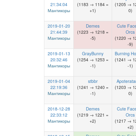
21:34:04
(1183 → 1184 =
(1205 → 1
Мантикоры
+1)
0)
2019-01-20
Demes
Cute Face
21:44:39
(1223 → 1218 =
Orcs
Мантикоры
-5)
(1220 → 1
-9)
2019-01-13
GrayBunny
Burning Ho
20:32:46
(1254 → 1253 =
(1241 → 1
Мантикоры
-1)
-1)
2019-01-04
stbbr
Apoterata
22:19:36
(1241 → 1240 =
(1203 → 1
Мантикоры
-1)
0)
2018-12-28
Demes
Cute Face
22:33:12
(1219 → 1221 =
Orcs
Мантикоры
+2)
(1217 → 1
+2)