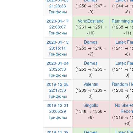
21:28:33
(1256 → 1247 =
(1244 → 1
Грифоны
-9)
-8)
2020-01-17
VeneEestlane
Ramming s
22:03:07
(1261 → 1251 =
(1268 → 1
Грифоны
-10)
-11)
2020-01-13
Demes
Latex Fa
23:15:11
(1253 → 1246 =
(1241 → 1
Грифоны
-7)
-8)
2020-01-04
Demes
Latex Fa
20:25:53
(1253 → 1253 =
(1241 → 1
Грифоны
0)
0)
2019-12-28
Valentin
Random H
22:17:50
(1239 → 1239 =
(1230 → 1
Грифоны
0)
0)
2019-12-21
Singollo
No Skele
20:05:29
(1348 → 1356 =
Rebor
Грифоны
+8)
(1319 → 1
+8)
2019-11-29
Demes
Latex Fa