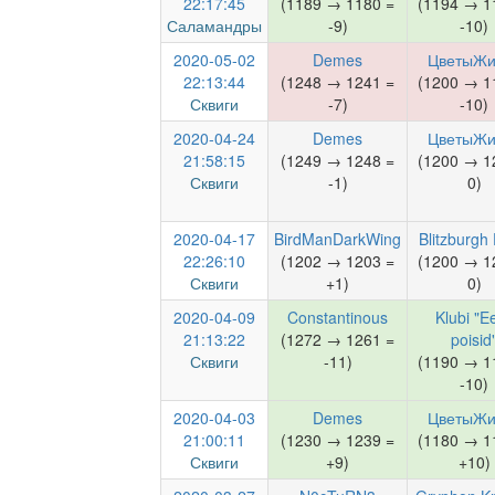
22:17:45
(1189 → 1180 =
(1194 → 1
Саламандры
-9)
-10)
2020-05-02
Demes
ЦветыЖи
22:13:44
(1248 → 1241 =
(1200 → 1
Сквиги
-7)
-10)
2020-04-24
Demes
ЦветыЖи
21:58:15
(1249 → 1248 =
(1200 → 1
Сквиги
-1)
0)
2020-04-17
BirdManDarkWing
Blitzburgh 
22:26:10
(1202 → 1203 =
(1200 → 1
Сквиги
+1)
0)
2020-04-09
Constantinous
Klubi "Ee
21:13:22
(1272 → 1261 =
poisid
Сквиги
-11)
(1190 → 1
-10)
2020-04-03
Demes
ЦветыЖи
21:00:11
(1230 → 1239 =
(1180 → 1
Сквиги
+9)
+10)