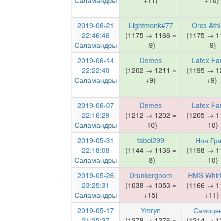
Саламандры
+11)
+10)
2019-06-21
Lightmonk#77
Orcs Athl
22:46:46
(1175 → 1166 =
(1175 → 1
Саламандры
-9)
-9)
2019-06-14
Demes
Latex Fa
22:22:40
(1202 → 1211 =
(1195 → 1
Саламандры
+9)
+9)
2019-06-07
Demes
Latex Fa
22:16:29
(1212 → 1202 =
(1205 → 1
Саламандры
-10)
-10)
2019-05-31
tabol299
Нон Гра
22:18:08
(1144 → 1136 =
(1198 → 1
Саламандры
-8)
-10)
2019-05-26
Drunkergnom
HMS Whirl
23:25:31
(1038 → 1053 =
(1166 → 1
Саламандры
+15)
+11)
2019-05-17
Ymryn
Самоцв
21:25:37
(1278 → 1276 =
(1214 → 1