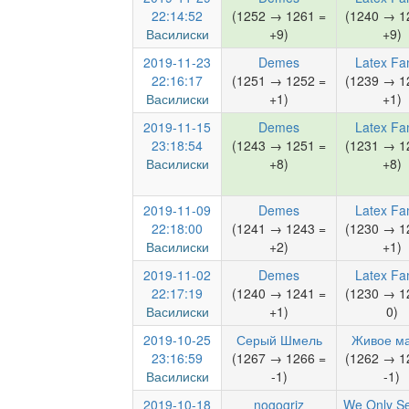
22:14:52
(1252 → 1261 =
(1240 → 1
Василиски
+9)
+9)
2019-11-23
Demes
Latex Fa
22:16:17
(1251 → 1252 =
(1239 → 1
Василиски
+1)
+1)
2019-11-15
Demes
Latex Fa
23:18:54
(1243 → 1251 =
(1231 → 1
Василиски
+8)
+8)
2019-11-09
Demes
Latex Fa
22:18:00
(1241 → 1243 =
(1230 → 1
Василиски
+2)
+1)
2019-11-02
Demes
Latex Fa
22:17:19
(1240 → 1241 =
(1230 → 1
Василиски
+1)
0)
2019-10-25
Серый Шмель
Живое м
23:16:59
(1267 → 1266 =
(1262 → 1
Василиски
-1)
-1)
2019-10-18
nogogriz
We Only S