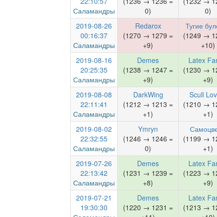
22:10:57
(1236 → 1236 =
(1232 → 1
Саламандры
0)
0)
2019-08-26
Redarox
Тугие бул
00:16:37
(1270 → 1279 =
(1249 → 1
Саламандры
+9)
+10)
2019-08-16
Demes
Latex Fa
20:25:35
(1238 → 1247 =
(1230 → 1
Саламандры
+9)
+9)
2019-08-08
DarkWing
Scull Lo
22:11:41
(1212 → 1213 =
(1210 → 1
Саламандры
+1)
+1)
2019-08-02
Ymryn
Самоцв
22:32:55
(1246 → 1246 =
(1199 → 1
Саламандры
0)
+1)
2019-07-26
Demes
Latex Fa
22:13:42
(1231 → 1239 =
(1223 → 1
Саламандры
+8)
+9)
2019-07-21
Demes
Latex Fa
19:30:30
(1220 → 1231 =
(1213 → 1