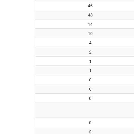
46
48
14
10
4
2
1
1
0
0
0
0
2