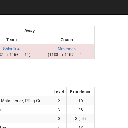
Away
Team
Coach
Shinnik-4
Mavrados
67 → 1156 = -11)
(1168 → 1157 = -11)
Level
Experience
Mate, Loner, Piling On
2
10
n
3
28
0
3 (+5)
Blow
4
42