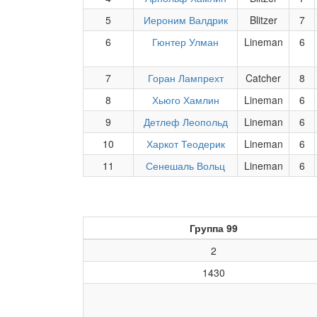
5
Иероним Валдрик
Blitzer
7
6
Гюнтер Улман
Lineman
6
7
Горан Лампрехт
Catcher
8
8
Хьюго Хамлин
Lineman
6
9
Детлеф Леопольд
Lineman
6
10
Харкот Теодерик
Lineman
6
11
Сенешаль Вольц
Lineman
6
Группа 99
2
1430