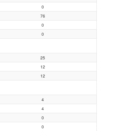
0
76
0
0
25
12
12
4
4
0
0