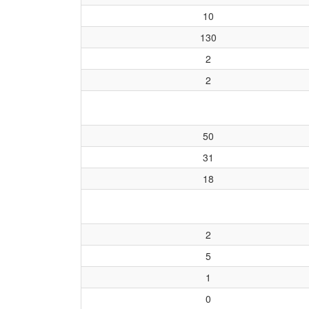
10
130
2
2
50
31
18
2
5
1
0