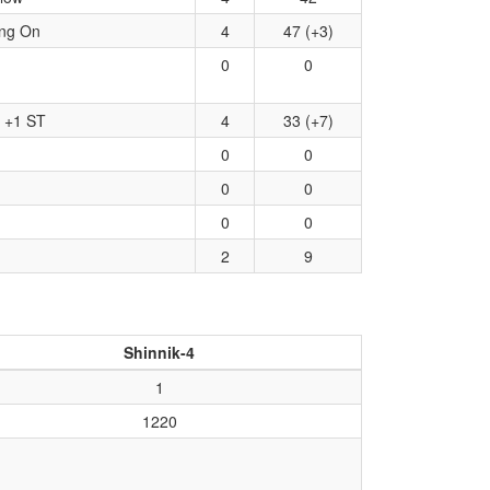
ing On
4
47 (+3)
0
0
, +1 ST
4
33 (+7)
0
0
0
0
0
0
2
9
Shinnik-4
1
1220