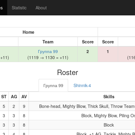
es
Statistic
About
Home
Team
Score
Score
Группа 99
2
1
 +11)
(1119 → 1130 = +11)
(11
Roster
Группа 99
Shinnik-4
ST
AG
AV
Skills
5
2
9
Bone-head, Mighty Blow, Thick Skull, Throw Team-
3
3
8
Block, Mighty Blow, Piling O
3
3
8
Block
3
4
8
Block, +1 AG, Tackle, Mighty 