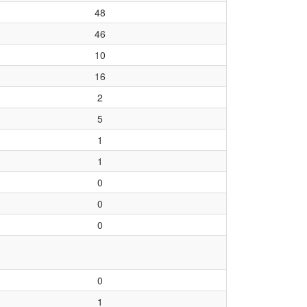
48
46
10
16
2
5
1
1
0
0
0
0
1