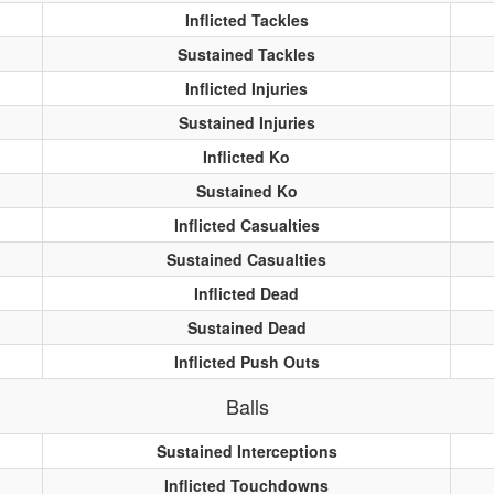
Inflicted Tackles
Sustained Tackles
Inflicted Injuries
Sustained Injuries
Inflicted Ko
Sustained Ko
Inflicted Casualties
Sustained Casualties
Inflicted Dead
Sustained Dead
Inflicted Push Outs
Balls
Sustained Interceptions
Inflicted Touchdowns