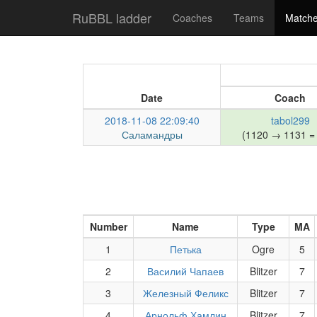
RuBBL ladder
Coaches
Teams
Match
Date
Coach
2018-11-08 22:09:40
tabol299
Саламандры
(1120 → 1131 =
Number
Name
Type
MA
1
Петька
Ogre
5
2
Василий Чапаев
Blitzer
7
3
Железный Феликс
Blitzer
7
4
Арнольф Хамлин
Blitzer
7