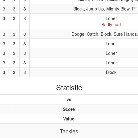
3
3
8
Block, Jump Up, Mighty Blow, Pil
3
3
8
Loner
Badly hurt
3
3
8
Dodge, Catch, Block, Sure Hands
3
3
8
Loner
3
3
8
Loner
3
3
8
Loner
3
3
8
Block
Statistic
vs
Score
Value
Tackles