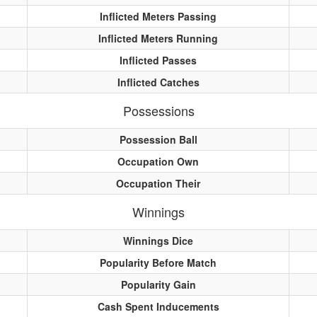
Inflicted Meters Passing
Inflicted Meters Running
Inflicted Passes
Inflicted Catches
Possessions
Possession Ball
Occupation Own
Occupation Their
Winnings
Winnings Dice
Popularity Before Match
Popularity Gain
Cash Spent Inducements