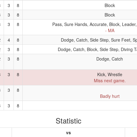
3
3
8
Block
3
3
8
Block
3
3
8
Pass, Sure Hands, Accurate, Block, Leader,
- MA
2
4
8
Dodge, Catch, Side Step, Sure Feet, Sp
2
3
8
Dodge, Catch, Block, Side Step, Diving T
2
3
8
Dodge, Catch
3
3
8
Kick, Wrestle
Miss next game.
3
3
8
Badly hurt
3
3
8
Statistic
vs