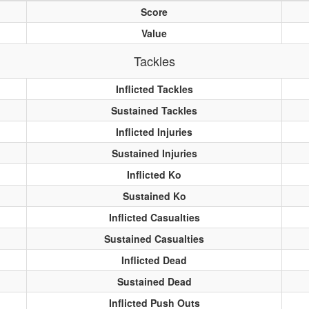
Score
Value
Tackles
Inflicted Tackles
Sustained Tackles
Inflicted Injuries
Sustained Injuries
Inflicted Ko
Sustained Ko
Inflicted Casualties
Sustained Casualties
Inflicted Dead
Sustained Dead
Inflicted Push Outs