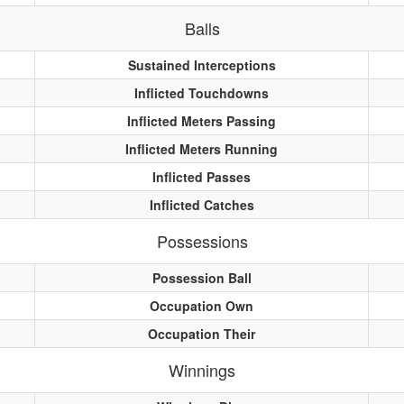
Balls
Sustained Interceptions
Inflicted Touchdowns
Inflicted Meters Passing
Inflicted Meters Running
Inflicted Passes
Inflicted Catches
Possessions
Possession Ball
Occupation Own
Occupation Their
Winnings