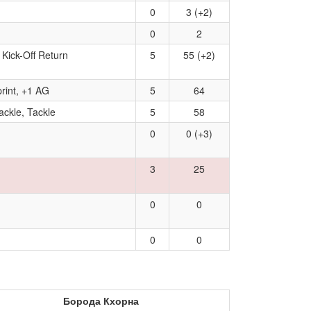
0
3 (+2)
0
2
 Kick-Off Return
5
55 (+2)
rint, +1 AG
5
64
ackle, Tackle
5
58
0
0 (+3)
3
25
0
0
0
0
Борода Кхорна