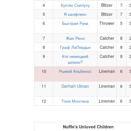
4
Куплю Скилуху
Blitzer
7
5
Я халфлинг
Blitzer
7
6
Быстрая Рука
Thrower
5
7
Жан Рено
Catcher
8
8
Граф ЛаПердье
Catcher
8
9
Кто немецкий
Catcher
8
шпион?
10
Рыжий Альбинос
Lineman
6
11
Gerhart Ulman
Lineman
6
12
Тони Монтана
Lineman
6
Nuffle's Unloved Children