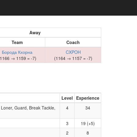
Away
Team
Coach
Борода Кхорна
CXPOH
(1166 → 1159 = -7)
(1164 → 1157 = -7)
Level
Experience
 Loner, Guard, Break Tackle,
4
34
3
19 (+5)
2
8