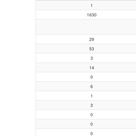
1
1630
29
53
3
14
0
6
1
3
0
0
0