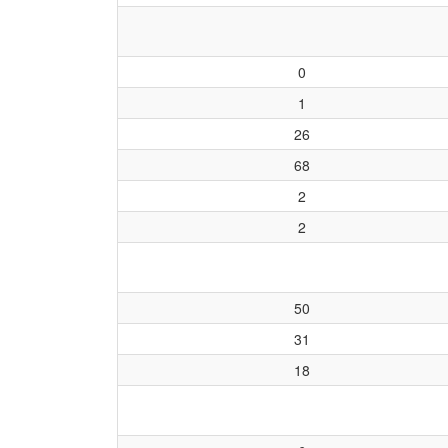
0
1
26
68
2
2
50
31
18