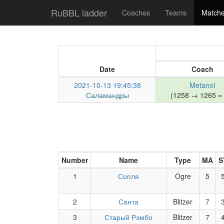
RuBBL ladder
Coaches
Teams
Match
Date
Coach
2021-10-13 19:45:38
Metanol
Саламандры
(1258 → 1265 = 
Number
Name
Type
MA
S
1
Сопля
Ogre
5
2
Санта
Blitzer
7
3
Старый Рэмбо
Blitzer
7