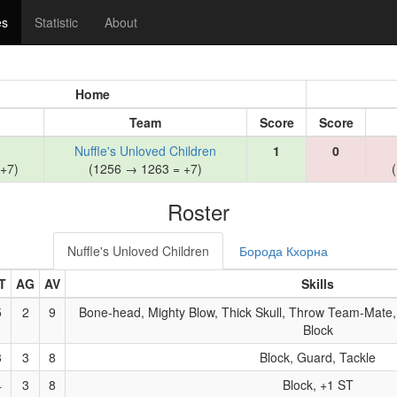
es
Statistic
About
Home
Team
Score
Score
Nuffle's Unloved Children
1
0
+7)
(1256 → 1263 = +7)
Roster
Nuffle's Unloved Children
Борода Кхорна
T
AG
AV
Skills
5
2
9
Bone-head, Mighty Blow, Thick Skull, Throw Team-Mate,
Block
3
3
8
Block, Guard, Tackle
4
3
8
Block, +1 ST