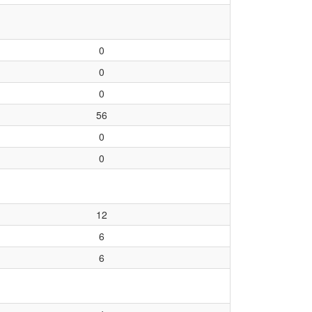
0
0
0
56
0
0
12
6
6