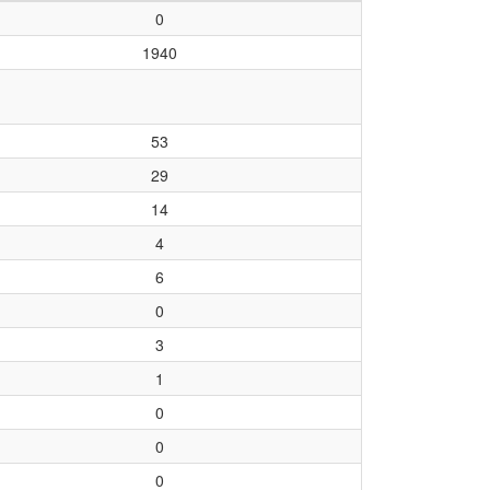
0
1940
53
29
14
4
6
0
3
1
0
0
0