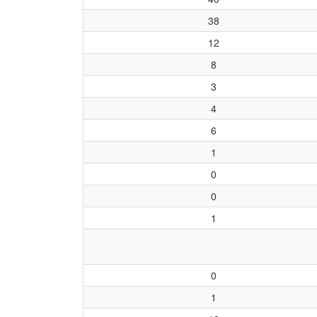
38
12
8
3
4
6
1
0
0
1
0
1