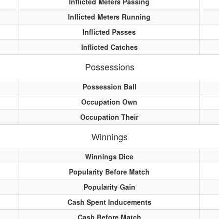
Inflicted Meters Passing
Inflicted Meters Running
Inflicted Passes
Inflicted Catches
Possessions
Possession Ball
Occupation Own
Occupation Their
Winnings
Winnings Dice
Popularity Before Match
Popularity Gain
Cash Spent Inducements
Cash Before Match