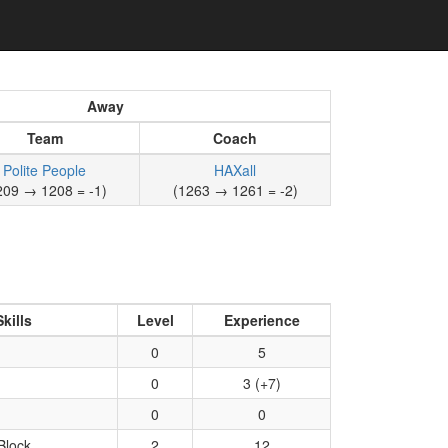
Away
Team
Coach
Polite People
HAXall
209 → 1208 = -1)
(1263 → 1261 = -2)
Skills
Level
Experience
0
5
0
3 (+7)
0
0
Block
2
12