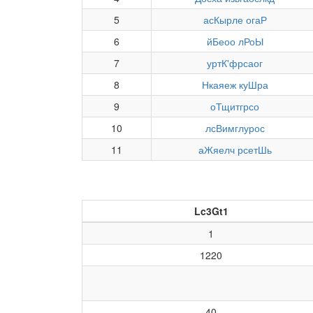
5
асКырле огаР
6
йБеоо лРоЫ
7
уртК'фрсаог
8
Нкаяеж куШра
9
оТщитгрсо
10
лсВимглурос
11
аЖяелч рсетШь
Lc3Gt1
1
1220
40