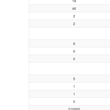
18
46
2
2
6
6
0
5
1
1
0
210000