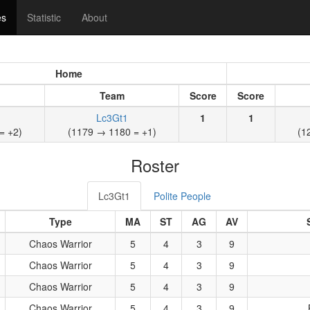
es
Statistic
About
Home
Team
Score
Score
Lc3Gt1
1
1
= +2)
(1179 → 1180 = +1)
(1
Roster
Lc3Gt1
Polite People
Type
MA
ST
AG
AV
Chaos Warrior
5
4
3
9
Chaos Warrior
5
4
3
9
Chaos Warrior
5
4
3
9
Chaos Warrior
5
4
3
9