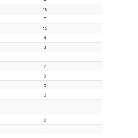
40
7
15
4
3
1
7
0
0
0
0
1