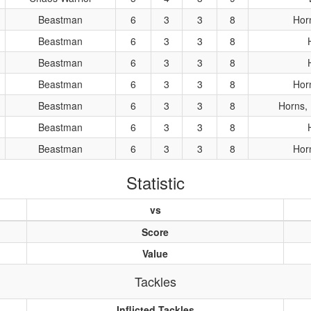
Beastman
6
3
3
8
Hor
Beastman
6
3
3
8
Beastman
6
3
3
8
Beastman
6
3
3
8
Hor
Beastman
6
3
3
8
Horns, 
Beastman
6
3
3
8
Beastman
6
3
3
8
Hor
Statistic
vs
Score
Value
Tackles
Inflicted Tackles