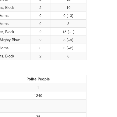
ns, Block
2
10
Horns
0
0 (+3)
Horns
0
3
ns, Block
2
15 (+1)
Mighty Blow
2
8 (+9)
Horns
0
3 (+2)
ns, Block
2
8
Polite People
1
1240
38