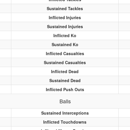
Sustained Tackles
Inflicted Injuries
Sustained Injuries
Inflicted Ko
Sustained Ko
Inflicted Casualties
Sustained Casualties
Inflicted Dead
Sustained Dead
Inflicted Push Outs
Balls
Sustained Interceptions
Inflicted Touchdowns