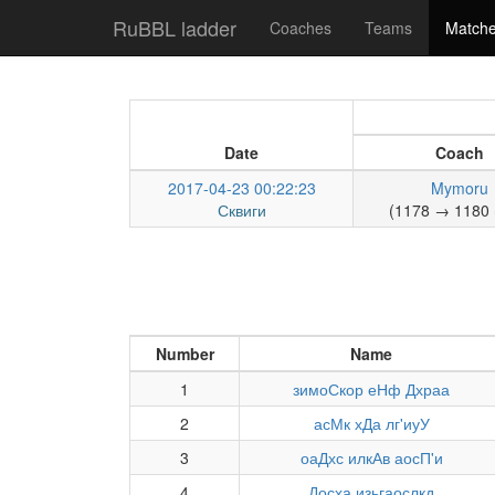
RuBBL ladder
Coaches
Teams
Match
Date
Coach
2017-04-23 00:22:23
Mymoru
Сквиги
(1178 → 1180 
Number
Name
1
зимоСкор еНф Дхраа
2
асМк хДа лг'иуУ
3
оаДхс илкАв аосП'и
4
Досха изьгаослкд