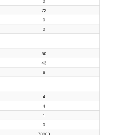
0
72
0
0
50
43
6
4
4
1
0
70000