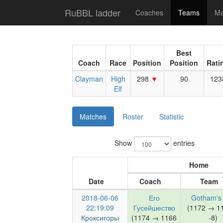
RuBBL ladder
Coaches
Teams
Ma
Best
Coach
Race
Position
Position
Rati
Clayman
High
298
90
123
Elf
Matches
Roster
Statistic
Show
entries
Home
Date
Coach
Team
2018-06-06
Его
Gotham's 
22:19:09
Гусейшество
(1172 → 1
Кроксигоры
(1174 → 1166
-8)