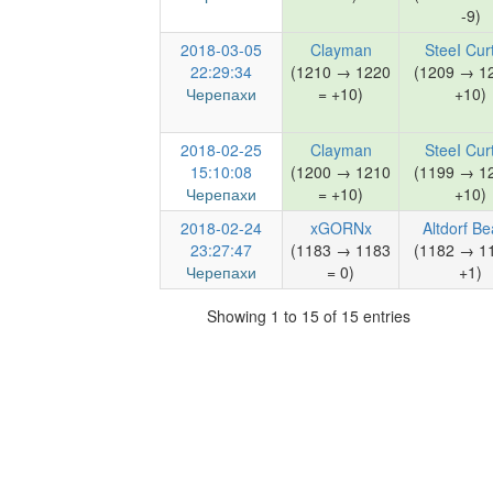
-9)
2018-03-05
Clayman
SteeI Cur
22:29:34
(1210 → 1220
(1209 → 1
Черепахи
= +10)
+10)
2018-02-25
Clayman
SteeI Cur
15:10:08
(1200 → 1210
(1199 → 1
Черепахи
= +10)
+10)
2018-02-24
xGORNx
Altdorf Be
23:27:47
(1183 → 1183
(1182 → 1
Черепахи
= 0)
+1)
Showing 1 to 15 of 15 entries