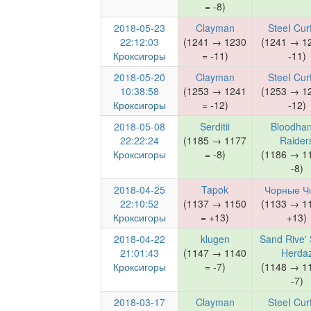
= -8)
2018-05-23
Clayman
SteeI Cur
22:12:03
(1241 → 1230
(1241 → 1
Кроксигоры
= -11)
-11)
2018-05-20
Clayman
SteeI Cur
10:38:58
(1253 → 1241
(1253 → 1
Кроксигоры
= -12)
-12)
2018-05-08
Serditii
Bloodha
22:22:24
(1185 → 1177
Raider
Кроксигоры
= -8)
(1186 → 1
-8)
2018-04-25
Tapok
Чорные Ч
22:10:52
(1137 → 1150
(1133 → 1
Кроксигоры
= +13)
+13)
2018-04-22
klugen
Sand Rive' 
21:01:43
(1147 → 1140
Herda
Кроксигоры
= -7)
(1148 → 1
-7)
2018-03-17
Clayman
SteeI Cur