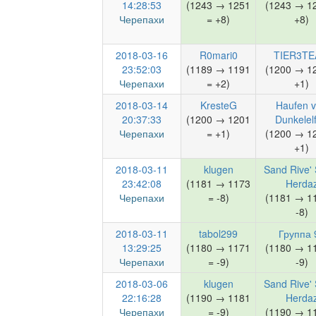
14:28:53
(1243 → 1251
(1243 → 1
Черепахи
= +8)
+8)
2018-03-16
R0mari0
TIER3T
23:52:03
(1189 → 1191
(1200 → 1
Черепахи
= +2)
+1)
2018-03-14
KresteG
Haufen 
20:37:33
(1200 → 1201
Dunkelel
Черепахи
= +1)
(1200 → 1
+1)
2018-03-11
klugen
Sand Rive' 
23:42:08
(1181 → 1173
Herda
Черепахи
= -8)
(1181 → 1
-8)
2018-03-11
tabol299
Группа 
13:29:25
(1180 → 1171
(1180 → 1
Черепахи
= -9)
-9)
2018-03-06
klugen
Sand Rive' 
22:16:28
(1190 → 1181
Herda
Черепахи
= -9)
(1190 → 1