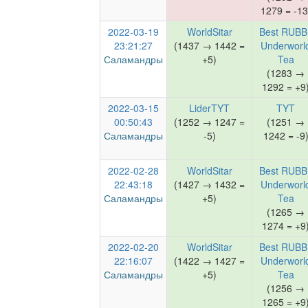
1279 = -13
2022-03-19
WorldSitar
Best RUBB
23:21:27
(1437 → 1442 =
Underworl
Саламандры
+5)
Tea
(1283 →
1292 = +9
2022-03-15
LiderTYT
TYT
00:50:43
(1252 → 1247 =
(1251 →
Саламандры
-5)
1242 = -9
2022-02-28
WorldSitar
Best RUBB
22:43:18
(1427 → 1432 =
Underworl
Саламандры
+5)
Tea
(1265 →
1274 = +9
2022-02-20
WorldSitar
Best RUBB
22:16:07
(1422 → 1427 =
Underworl
Саламандры
+5)
Tea
(1256 →
1265 = +9