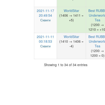
2021-11-17
WorldSitar
Best RUBB
20:49:54
(1406 → 1411 =
Underworl
Сквиги
+5)
Tea
(1200 →
1210 = +10
2021-11-11
WorldSitar
Best RUBB
00:18:53
(1410 → 1406 =
Underworl
Сквиги
-4)
Tea
(1200 →
1200 = 0)
Showing 1 to 34 of 34 entries