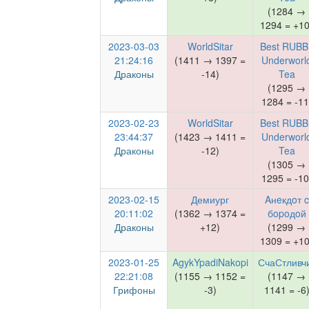
(1284 →
1294 = +10
2023-03-03
WorldSitar
Best RUBB
21:24:16
(1411 → 1397 =
Underworl
Драконы
-14)
Tea
(1295 →
1284 = -11
2023-02-23
WorldSitar
Best RUBB
23:44:37
(1423 → 1411 =
Underworl
Драконы
-12)
Tea
(1305 →
1295 = -10
2023-02-15
Демиург
Aнeкдoт c
20:11:02
(1362 → 1374 =
бopoдoй
Драконы
+12)
(1299 →
1309 = +10
2023-01-25
AgykYpadiNakopi
СчаСтливч
22:21:08
(1155 → 1152 =
(1147 →
Грифоны
-3)
1141 = -6