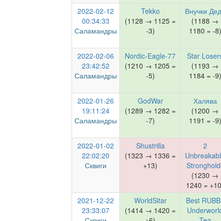
2022-02-12
Tekko
Внучки Де
00:34:33
(1128 → 1125 =
(1188 →
Саламандры
-3)
1180 = -8
2022-02-06
Nordic-Eagle-77
Star Loser
23:42:52
(1210 → 1205 =
(1193 →
Саламандры
-5)
1184 = -9
2022-01-26
GodWar
Халява
19:11:24
(1289 → 1282 =
(1200 →
Саламандры
-7)
1191 = -9
2022-01-02
Shustrilla
2
22:02:20
(1323 → 1336 =
Unbreakab
Сквиги
+13)
Stronghold
(1230 →
1240 = +10
2021-12-22
WorldSitar
Best RUBB
23:33:07
(1414 → 1420 =
Underworl
Сквиги
+6)
Tea