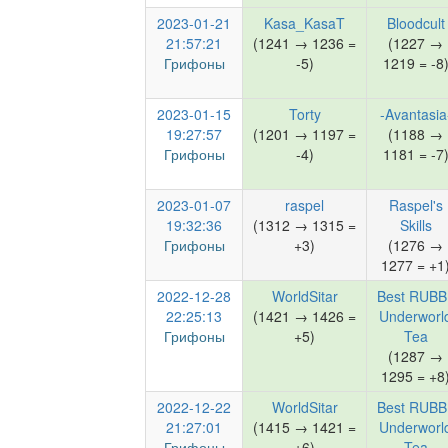
2023-01-21
Kasa_KasaT
Bloodcult
21:57:21
(1241 → 1236 =
(1227 →
Грифоны
-5)
1219 = -8
2023-01-15
Torty
-Avantasia
19:27:57
(1201 → 1197 =
(1188 →
Грифоны
-4)
1181 = -7
2023-01-07
raspel
Raspel's
19:32:36
(1312 → 1315 =
Skills
Грифоны
+3)
(1276 →
1277 = +1
2022-12-28
WorldSitar
Best RUBB
22:25:13
(1421 → 1426 =
Underworl
Грифоны
+5)
Tea
(1287 →
1295 = +8
2022-12-22
WorldSitar
Best RUBB
21:27:01
(1415 → 1421 =
Underworl
Грифоны
+6)
Tea