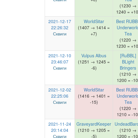
(1230 →
1240 = +10
2021-12-17
WorldSitar
Best RUBB
22:26:32
(1407 → 1414 =
Underworl
Сквиги
+7)
Tea
(1220 →
1230 = +10
2021-12-10
Vulpus Albus
[RuBBL]
23:46:07
(1251 → 1245 =
BLight
Сквиги
-6)
Bringers
(1210 →
1200 = -10
2021-12-02
WorldSitar
Best RUBB
22:25:06
(1416 → 1401 =
Underworl
Сквиги
-15)
Tea
(1220 →
1210 = -10
2021-11-24
GraveyardKeeper
UndeadBar
20:14:04
(1210 → 1205 =
(1210 →
Сквиги
-5)
1200 = -10