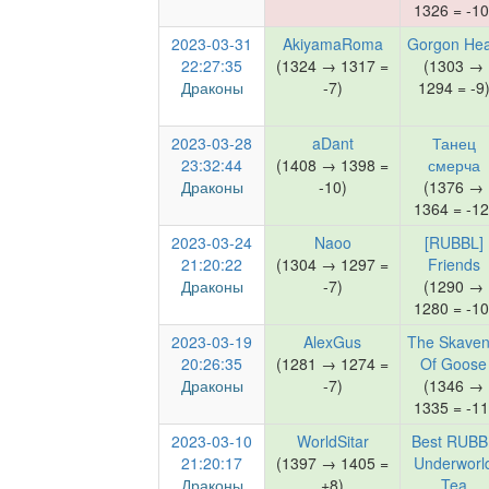
1326 = -10
2023-03-31
AkiyamaRoma
Gorgon He
22:27:35
(1324 → 1317 =
(1303 →
Драконы
-7)
1294 = -9
2023-03-28
aDant
Танец
23:32:44
(1408 → 1398 =
смерча
Драконы
-10)
(1376 →
1364 = -12
2023-03-24
Naoo
[RUBBL]
21:20:22
(1304 → 1297 =
Friends
Драконы
-7)
(1290 →
1280 = -10
2023-03-19
AlexGus
The Skaven
20:26:35
(1281 → 1274 =
Of Goose
Драконы
-7)
(1346 →
1335 = -11
2023-03-10
WorldSitar
Best RUBB
21:20:17
(1397 → 1405 =
Underworl
Драконы
+8)
Tea