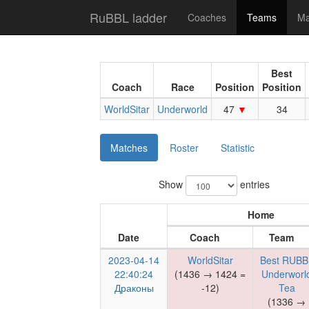
RuBBL ladder
Coaches
Teams
Ma
Best
Coach
Race
Position
Position
WorldSitar
Underworld
47
34
Matches
Roster
Statistic
Show
entries
Home
Date
Coach
Team
2023-04-14
WorldSitar
Best RUBB
22:40:24
(1436 → 1424 =
Underworl
Драконы
-12)
Tea
(1336 →