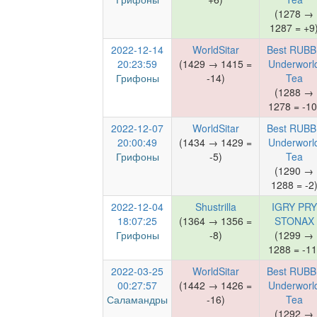
(1278 →
1287 = +9
2022-12-14
WorldSitar
Best RUBB
20:23:59
(1429 → 1415 =
Underworl
Грифоны
-14)
Tea
(1288 →
1278 = -10
2022-12-07
WorldSitar
Best RUBB
20:00:49
(1434 → 1429 =
Underworl
Грифоны
-5)
Tea
(1290 →
1288 = -2
2022-12-04
Shustrilla
IGRY PRY
18:07:25
(1364 → 1356 =
STONAX
Грифоны
-8)
(1299 →
1288 = -11
2022-03-25
WorldSitar
Best RUBB
00:27:57
(1442 → 1426 =
Underworl
Саламандры
-16)
Tea
(1292 →