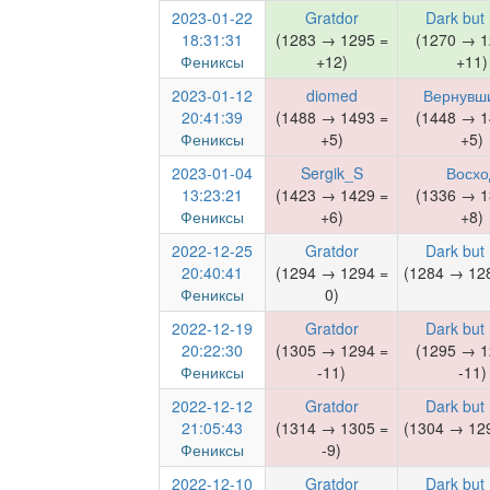
2023-01-22
Gratdor
Dark but
18:31:31
(1283 → 1295 =
(1270 → 1
Фениксы
+12)
+11)
2023-01-12
diomed
Вернувш
20:41:39
(1488 → 1493 =
(1448 → 1
Фениксы
+5)
+5)
2023-01-04
Sergik_S
Восхо
13:23:21
(1423 → 1429 =
(1336 → 1
Фениксы
+6)
+8)
2022-12-25
Gratdor
Dark but
20:40:41
(1294 → 1294 =
(1284 → 128
Фениксы
0)
2022-12-19
Gratdor
Dark but
20:22:30
(1305 → 1294 =
(1295 → 1
Фениксы
-11)
-11)
2022-12-12
Gratdor
Dark but
21:05:43
(1314 → 1305 =
(1304 → 129
Фениксы
-9)
2022-12-10
Gratdor
Dark but