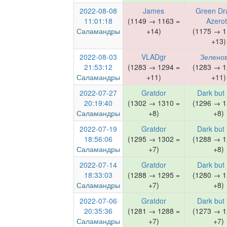
2022-08-08
James
Green Dr
11:01:18
(1149 → 1163 =
Azero
Саламандры
+14)
(1175 → 1
+13)
2022-08-03
VLADgr
Зелено
21:53:12
(1283 → 1294 =
(1283 → 1
Саламандры
+11)
+11)
2022-07-27
Gratdor
Dark but
20:19:40
(1302 → 1310 =
(1296 → 1
Саламандры
+8)
+8)
2022-07-19
Gratdor
Dark but
18:56:06
(1295 → 1302 =
(1288 → 1
Саламандры
+7)
+8)
2022-07-14
Gratdor
Dark but
18:33:03
(1288 → 1295 =
(1280 → 1
Саламандры
+7)
+8)
2022-07-06
Gratdor
Dark but
20:35:36
(1281 → 1288 =
(1273 → 1
Саламандры
+7)
+7)