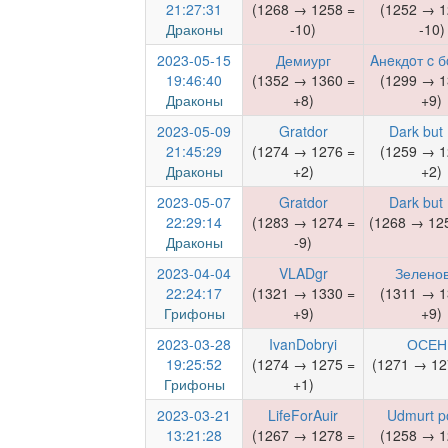
21:27:31
(1268 → 1258 =
(1252 → 1
Драконы
-10)
-10)
2023-05-15
Демиург
Aнeкдoт c 
19:46:40
(1352 → 1360 =
(1299 → 1
Драконы
+8)
+9)
2023-05-09
Gratdor
Dark but
21:45:29
(1274 → 1276 =
(1259 → 1
Драконы
+2)
+2)
2023-05-07
Gratdor
Dark but
22:29:14
(1283 → 1274 =
(1268 → 125
Драконы
-9)
2023-04-04
VLADgr
Зелено
22:24:17
(1321 → 1330 =
(1311 → 1
Грифоны
+9)
+9)
2023-03-28
IvanDobryi
ОСЕН
19:25:52
(1274 → 1275 =
(1271 → 12
Грифоны
+1)
2023-03-21
LifeForAuir
Udmurt p
13:21:28
(1267 → 1278 =
(1258 → 1