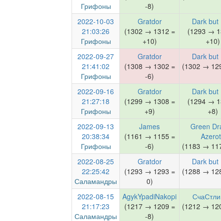
Грифоны
-8)
2022-10-03
Gratdor
Dark but
21:03:26
(1302 → 1312 =
(1293 → 1
Грифоны
+10)
+10)
2022-09-27
Gratdor
Dark but
21:41:02
(1308 → 1302 =
(1302 → 129
Грифоны
-6)
2022-09-16
Gratdor
Dark but
21:27:18
(1299 → 1308 =
(1294 → 1
Грифоны
+9)
+8)
2022-09-13
James
Green Dr
20:38:34
(1161 → 1155 =
Azero
Грифоны
-6)
(1183 → 117
2022-08-25
Gratdor
Dark but
22:25:42
(1293 → 1293 =
(1288 → 128
Саламандры
0)
2022-08-15
AgykYpadiNakopi
СчаСтли
21:17:23
(1217 → 1209 =
(1212 → 120
Саламандры
-8)