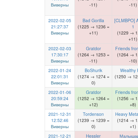
Виверны
-11)
-11)
2022-02-05
Bad Gorilla
[CLMBPO] 
21:27:37
(1225 → 1236 =
1
Виверны
+11)
(1229 → 1
+11)
2022-02-03
Gratdor
Friends fro
17:30:17
(1264 → 1253 =
(1264 → 1
Виверны
-11)
-10)
2022-01-24
BoShurik
Wealthy 
22:01:31
(1274 → 1274 =
(1250 → 12
Виверны
0)
2022-01-06
Gratdor
Friends fro
20:59:24
(1252 → 1264 =
(1256 → 1
Виверны
+12)
+8)
2021-12-31
Tordenson
Heavy Meta
12:52:46
(1239 → 1239 =
(1214 → 1
Виверны
0)
+1)
2021-12-21
Hessler
Малыша