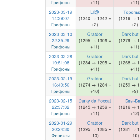
Грифоны
+11)
+11)
2023-03-19
Lil@
Торопы
14:39:07
(1240 → 1242 =
(1216 → 1
Грифоны
+2)
+2)
2023-03-10
Gratdor
Dark but
22:35:29
(1295 → 1306 =
(1279 → 1
Грифоны
+11)
+11)
2023-02-28
Gratdor
Dark but
19:51:08
(1284 → 1295 =
(1268 → 1
Грифоны
+11)
+11)
2023-02-19
Gratdor
Dark but
16:49:56
(1274 → 1284 =
(1259 → 1
Грифоны
+10)
+9)
2023-02-15
Darky da Foxcat
Бвы-Бв
22:37:32
(1245 → 1256 =
(1216 → 1
Грифоны
+11)
+12)
2023-01-29
Gratdor
Dark but
20:24:30
(1295 → 1285 =
(1281 → 1
Фениксы
-10)
-10)