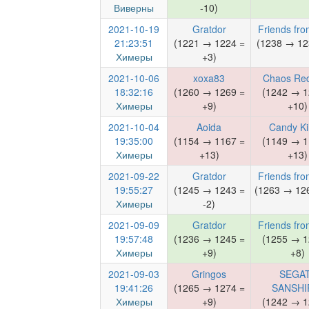
Виверны
-10)
2021-10-19
Gratdor
Friends fro
21:23:51
(1221 → 1224 =
(1238 → 12
Химеры
+3)
2021-10-06
xoxa83
Chaos Red
18:32:16
(1260 → 1269 =
(1242 → 1
Химеры
+9)
+10)
2021-10-04
Aoida
Candy Kil
19:35:00
(1154 → 1167 =
(1149 → 1
Химеры
+13)
+13)
2021-09-22
Gratdor
Friends fro
19:55:27
(1245 → 1243 =
(1263 → 126
Химеры
-2)
2021-09-09
Gratdor
Friends fro
19:57:48
(1236 → 1245 =
(1255 → 1
Химеры
+9)
+8)
2021-09-03
Gringos
SEGA
19:41:26
(1265 → 1274 =
SANSHI
Химеры
+9)
(1242 → 1