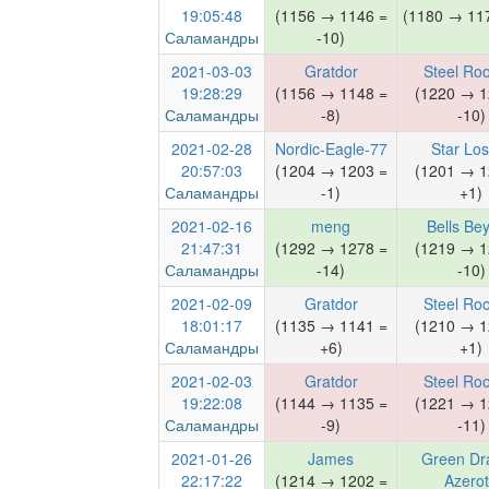
19:05:48
(1156 → 1146 =
(1180 → 117
Саламандры
-10)
2021-03-03
Gratdor
Steel Ro
19:28:29
(1156 → 1148 =
(1220 → 1
Саламандры
-8)
-10)
2021-02-28
Nordic-Eagle-77
Star Lo
20:57:03
(1204 → 1203 =
(1201 → 1
Саламандры
-1)
+1)
2021-02-16
meng
Bells Be
21:47:31
(1292 → 1278 =
(1219 → 1
Саламандры
-14)
-10)
2021-02-09
Gratdor
Steel Ro
18:01:17
(1135 → 1141 =
(1210 → 1
Саламандры
+6)
+1)
2021-02-03
Gratdor
Steel Ro
19:22:08
(1144 → 1135 =
(1221 → 1
Саламандры
-9)
-11)
2021-01-26
James
Green Dr
22:17:22
(1214 → 1202 =
Azero