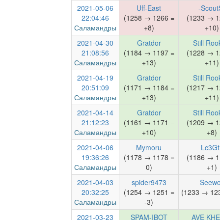
2021-05-06
Uff-East
-Scout
22:04:46
(1258 → 1266 =
(1233 → 1
Саламандры
+8)
+10)
2021-04-30
Gratdor
Still Roo
21:08:56
(1184 → 1197 =
(1228 → 1
Саламандры
+13)
+11)
2021-04-19
Gratdor
Still Roo
20:51:09
(1171 → 1184 =
(1217 → 1
Саламандры
+13)
+11)
2021-04-14
Gratdor
Still Roo
21:12:23
(1161 → 1171 =
(1209 → 1
Саламандры
+10)
+8)
2021-04-06
Mymoru
Lc3Gt
19:36:26
(1178 → 1178 =
(1186 → 1
Саламандры
0)
+1)
2021-04-03
spider9473
Seewo
20:32:25
(1254 → 1251 =
(1233 → 123
Саламандры
-3)
2021-03-23
SPAM-IBOT
AVE KH