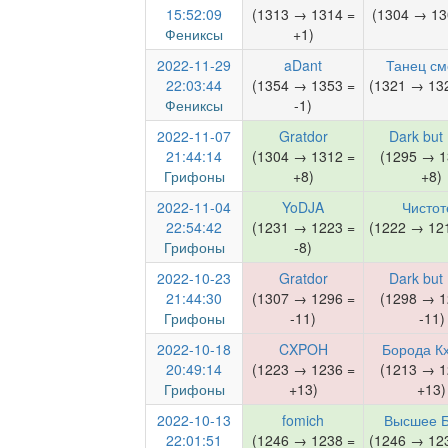
15:52:09
(1313 → 1314 =
(1304 → 13
Фениксы
+1)
2022-11-29
aDant
Танец см
22:03:44
(1354 → 1353 =
(1321 → 132
Фениксы
-1)
2022-11-07
Gratdor
Dark but
21:44:14
(1304 → 1312 =
(1295 → 1
Грифоны
+8)
+8)
2022-11-04
YoDJA
Чистот
22:54:42
(1231 → 1223 =
(1222 → 121
Грифоны
-8)
2022-10-23
Gratdor
Dark but
21:44:30
(1307 → 1296 =
(1298 → 1
Грифоны
-11)
-11)
2022-10-18
CXPOH
Борода К
20:49:14
(1223 → 1236 =
(1213 → 1
Грифоны
+13)
+13)
2022-10-13
fomich
Высшее Б
22:01:51
(1246 → 1238 =
(1246 → 123