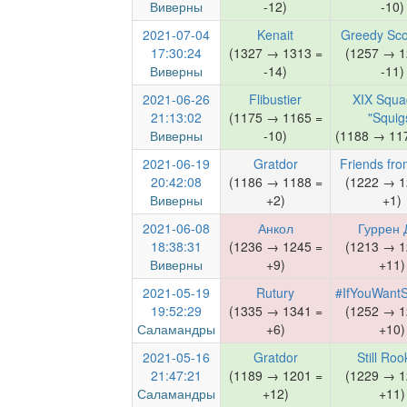
Виверны
-12)
-10)
2021-07-04
Kenait
Greedy Sco
17:30:24
(1327 → 1313 =
(1257 → 1
Виверны
-14)
-11)
2021-06-26
Flibustier
XIX Squa
21:13:02
(1175 → 1165 =
"Squig
Виверны
-10)
(1188 → 117
2021-06-19
Gratdor
Friends fro
20:42:08
(1186 → 1188 =
(1222 → 1
Виверны
+2)
+1)
2021-06-08
Анкол
Гуррен 
18:38:31
(1236 → 1245 =
(1213 → 1
Виверны
+9)
+11)
2021-05-19
Rutury
#IfYouWant
19:52:29
(1335 → 1341 =
(1252 → 1
Саламандры
+6)
+10)
2021-05-16
Gratdor
Still Roo
21:47:21
(1189 → 1201 =
(1229 → 1
Саламандры
+12)
+11)