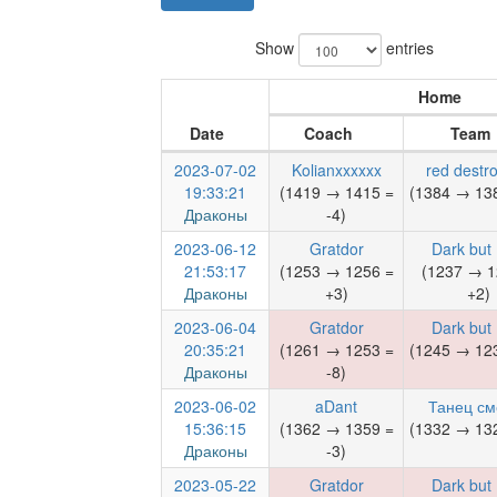
Show
entries
Home
Date
Coach
Team
2023-07-02
Kolianxxxxxx
red destro
19:33:21
(1419 → 1415 =
(1384 → 138
Драконы
-4)
2023-06-12
Gratdor
Dark but
21:53:17
(1253 → 1256 =
(1237 → 1
Драконы
+3)
+2)
2023-06-04
Gratdor
Dark but
20:35:21
(1261 → 1253 =
(1245 → 123
Драконы
-8)
2023-06-02
aDant
Танец см
15:36:15
(1362 → 1359 =
(1332 → 132
Драконы
-3)
2023-05-22
Gratdor
Dark but