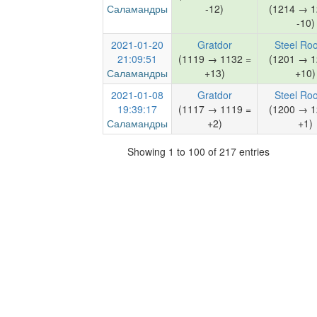
Саламандры
-12)
(1214 → 1
-10)
2021-01-20
Gratdor
Steel Ro
21:09:51
(1119 → 1132 =
(1201 → 1
Саламандры
+13)
+10)
2021-01-08
Gratdor
Steel Ro
19:39:17
(1117 → 1119 =
(1200 → 1
Саламандры
+2)
+1)
Showing 1 to 100 of 217 entries