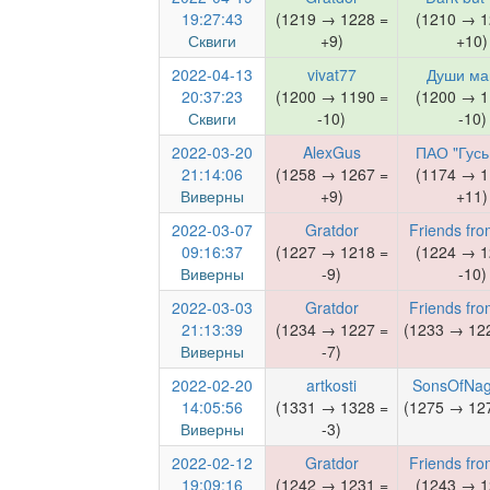
19:27:43
(1219 → 1228 =
(1210 → 1
Сквиги
+9)
+10)
2022-04-13
vivat77
Души м
20:37:23
(1200 → 1190 =
(1200 → 1
Сквиги
-10)
-10)
2022-03-20
AlexGus
ПАО "Гусь
21:14:06
(1258 → 1267 =
(1174 → 1
Виверны
+9)
+11)
2022-03-07
Gratdor
Friends fro
09:16:37
(1227 → 1218 =
(1224 → 1
Виверны
-9)
-10)
2022-03-03
Gratdor
Friends fro
21:13:39
(1234 → 1227 =
(1233 → 122
Виверны
-7)
2022-02-20
artkosti
SonsOfNag
14:05:56
(1331 → 1328 =
(1275 → 127
Виверны
-3)
2022-02-12
Gratdor
Friends fro
19:09:16
(1242 → 1231 =
(1243 → 1