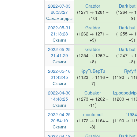
2022-07-03
Gratdor
Dark but
20:53:27
(1271 → 1281 =
(1264 → 1
Саламандры
+10)
+9)
2022-05-31
Gratdor
Dark but
21:18:28
(1262 → 1271 =
(1255 → 1
Сквиги
+9)
+9)
2022-05-25
Gratdor
Dark but
21:41:29
(1254 → 1262 =
(1247 → 1
Сквиги
+8)
+8)
2022-05-16
KpyTuBepTu
Rjvfylf
21:43:45
(1123 → 1116 =
(1190 → 118
Сквиги
-7)
2022-04-30
Cubaker
Izpodpodvip
14:48:25
(1273 → 1262 =
(1200 → 119
Сквиги
-11)
2022-04-25
mootomol
"1984
20:54:10
(1172 → 1164 =
(1190 → 118
Сквиги
-8)
2022-04-19
Gratdor
Dark but