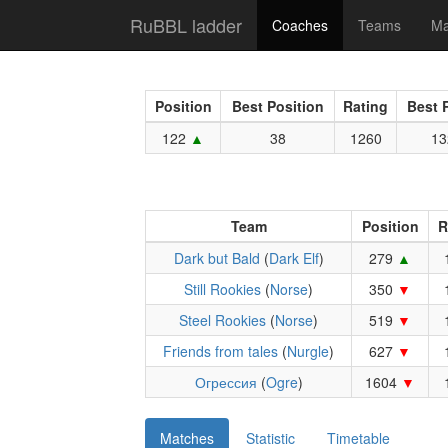
RuBBL ladder
Coaches
Teams
Ma
Position
Best Position
Rating
Best 
122
38
1260
13
Team
Position
R
Dark but Bald
(
Dark Elf
)
279
Still Rookies
(
Norse
)
350
Steel Rookies
(
Norse
)
519
Friends from tales
(
Nurgle
)
627
Огрессия
(
Ogre
)
1604
Matches
Statistic
Timetable