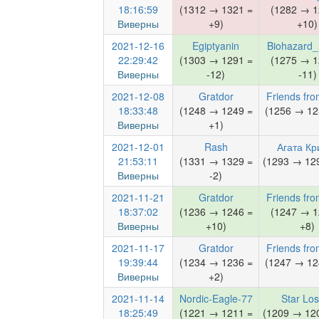
18:16:59
(1312 → 1321 =
(1282 → 1
Виверны
+9)
+10)
2021-12-16
Egiptyanin
Biohazard
22:29:42
(1303 → 1291 =
(1275 → 1
Виверны
-12)
-11)
2021-12-08
Gratdor
Friends fro
18:33:48
(1248 → 1249 =
(1256 → 12
Виверны
+1)
2021-12-01
Rash
Агата Кр
21:53:11
(1331 → 1329 =
(1293 → 129
Виверны
-2)
2021-11-21
Gratdor
Friends fro
18:37:02
(1236 → 1246 =
(1247 → 1
Виверны
+10)
+8)
2021-11-17
Gratdor
Friends fro
19:39:44
(1234 → 1236 =
(1247 → 12
Виверны
+2)
2021-11-14
Nordic-Eagle-77
Star Lo
18:25:49
(1221 → 1211 =
(1209 → 120