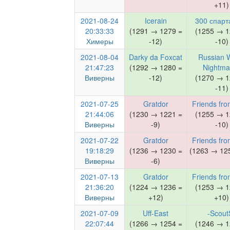
+11)
2021-08-24
Icerain
300 спарт
20:33:33
(1291 → 1279 =
(1255 → 1
Химеры
-12)
-10)
2021-08-04
Darky da Foxcat
Russian 
21:47:23
(1292 → 1280 =
Nightma
Виверны
-12)
(1270 → 1
-11)
2021-07-25
Gratdor
Friends fro
21:44:06
(1230 → 1221 =
(1255 → 1
Виверны
-9)
-10)
2021-07-22
Gratdor
Friends fro
19:18:29
(1236 → 1230 =
(1263 → 125
Виверны
-6)
2021-07-13
Gratdor
Friends fro
21:36:20
(1224 → 1236 =
(1253 → 1
Виверны
+12)
+10)
2021-07-09
Uff-East
-Scout
22:07:44
(1266 → 1254 =
(1246 → 1