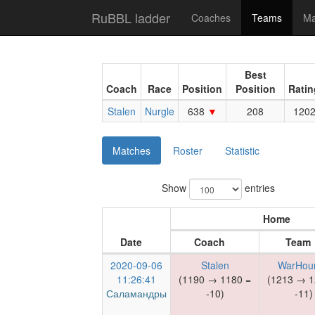
RuBBL ladder
Coaches
Teams
Ma
Best
Coach
Race
Position
Position
Ratin
Stalen
Nurgle
638
208
120
Matches
Roster
Statistic
Show
entries
Home
Date
Coach
Team
2020-09-06
Stalen
WarHou
11:26:41
(1190 → 1180 =
(1213 → 1
Саламандры
-10)
-11)