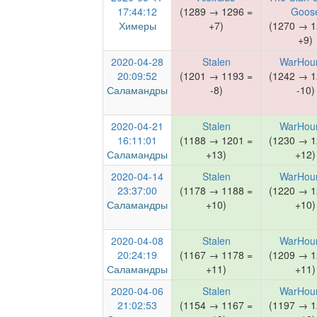
17:44:12
(1289 → 1296 =
Goos
Химеры
+7)
(1270 → 1
+9)
2020-04-28
Stalen
WarHou
20:09:52
(1201 → 1193 =
(1242 → 1
Саламандры
-8)
-10)
2020-04-21
Stalen
WarHou
16:11:01
(1188 → 1201 =
(1230 → 1
Саламандры
+13)
+12)
2020-04-14
Stalen
WarHou
23:37:00
(1178 → 1188 =
(1220 → 1
Саламандры
+10)
+10)
2020-04-08
Stalen
WarHou
20:24:19
(1167 → 1178 =
(1209 → 1
Саламандры
+11)
+11)
2020-04-06
Stalen
WarHou
21:02:53
(1154 → 1167 =
(1197 → 1