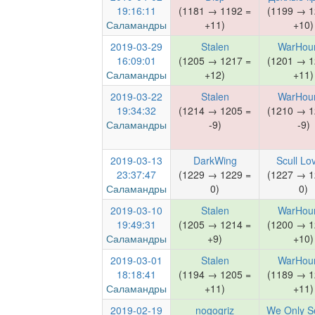
19:16:11
(1181 → 1192 =
(1199 → 1
Саламандры
+11)
+10)
2019-03-29
Stalen
WarHou
16:09:01
(1205 → 1217 =
(1201 → 1
Саламандры
+12)
+11)
2019-03-22
Stalen
WarHou
19:34:32
(1214 → 1205 =
(1210 → 1
Саламандры
-9)
-9)
2019-03-13
DarkWing
Scull Lo
23:37:47
(1229 → 1229 =
(1227 → 1
Саламандры
0)
0)
2019-03-10
Stalen
WarHou
19:49:31
(1205 → 1214 =
(1200 → 1
Саламандры
+9)
+10)
2019-03-01
Stalen
WarHou
18:18:41
(1194 → 1205 =
(1189 → 1
Саламандры
+11)
+11)
2019-02-19
nogogriz
We Only S