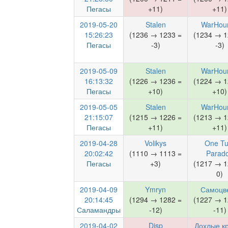
Пегасы
+11)
+11)
2019-05-20
Stalen
WarHou
15:26:23
(1236 → 1233 =
(1234 → 1
Пегасы
-3)
-3)
2019-05-09
Stalen
WarHou
16:13:32
(1226 → 1236 =
(1224 → 1
Пегасы
+10)
+10)
2019-05-05
Stalen
WarHou
21:15:07
(1215 → 1226 =
(1213 → 1
Пегасы
+11)
+11)
2019-04-28
Volikys
One Tu
20:02:42
(1110 → 1113 =
Parad
Пегасы
+3)
(1217 → 1
0)
2019-04-09
Ymryn
Самоцв
20:14:45
(1294 → 1282 =
(1227 → 1
Саламандры
-12)
-11)
2019-04-02
Disp
Дохлые к