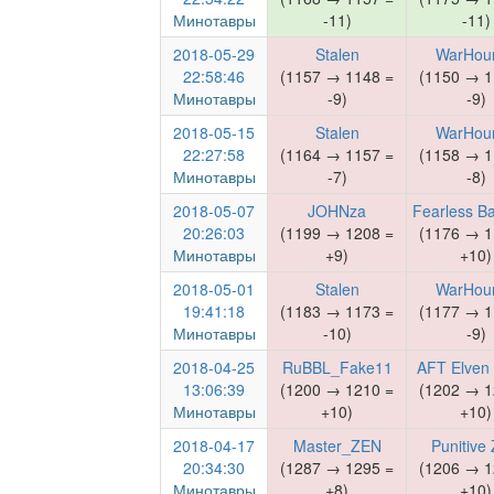
Минотавры
-11)
-11)
2018-05-29
Stalen
WarHou
22:58:46
(1157 → 1148 =
(1150 → 1
Минотавры
-9)
-9)
2018-05-15
Stalen
WarHou
22:27:58
(1164 → 1157 =
(1158 → 1
Минотавры
-7)
-8)
2018-05-07
JOHNza
Fearless B
20:26:03
(1199 → 1208 =
(1176 → 1
Минотавры
+9)
+10)
2018-05-01
Stalen
WarHou
19:41:18
(1183 → 1173 =
(1177 → 1
Минотавры
-10)
-9)
2018-04-25
RuBBL_Fake11
AFT Elven
13:06:39
(1200 → 1210 =
(1202 → 1
Минотавры
+10)
+10)
2018-04-17
Master_ZEN
Punitive
20:34:30
(1287 → 1295 =
(1206 → 1
Минотавры
+8)
+10)