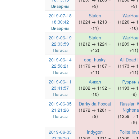
Виверны
+9)
+9)
2019-07-18
Stalen
WarHou
18:30:42
(1224 → 1213 =
(1220 → 1
Виверны
-11)
-10)
2019-06-19
Stalen
WarHou
22:03:59
(1212 → 1224 =
(1209 → 1
Пегасы
+12)
+11)
2019-06-14
dog_husky
All Dead [
22:58:21
(1176 → 1187 =
(1173 → 1
Пегасы
+11)
+11)
2019-06-11
Анкол
Гуррен 
23:41:57
(1202 → 1192 =
(1193 → 1
Пегасы
-10)
-9)
2019-06-05
Darky da Foxcat
Russian 
21:21:26
(1272 → 1281 =
Nightma
Пегасы
+9)
(1259 → 1
+9)
2019-06-03
Indygon
Polite Inv
21:28:50
(1200 → 1211 =
(1200 → 1