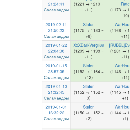
21:24:41
(1221 → 1210 =
Rate
Саламандры
-11)
(1173 → 1
-10)
2019-02-11
Stalen
WarHou
21:50:23
(1175 → 1183 =
(1168 → 1
Саламандры
+8)
+11)
2019-01-22
XxXDarkVergil69
[RUBBL]Evo
22:04:38
(1209 → 1198 =
(1201 → 1
Саламандры
-11)
-11)
2019-01-15
Stalen
WarHou
23:57:05
(1152 → 1164 =
(1146 → 1
Саламандры
+12)
+11)
2019-01-10
Stalen
WarHou
21:32:45
(1152 → 1152 =
(1145 → 1
Саламандры
0)
+1)
2019-01-01
Stalen
WarHou
16:32:22
(1150 → 1152 =
(1144 → 1
Саламандры
+2)
+1)