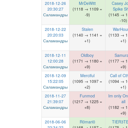
2018-12-26
MrDeWitt
Casey J
20:30:27
(1118 → 1109 =
Spike S
Саламандры
-9)
(1145 → 1
-10)
2018-12-22
Stalen
WarHou
20:20:03
(1140 → 1141 =
(1133 → 1
Саламандры
+1)
+1)
2018-12-11
Oldboy
Samura
12:00:28
(1171 → 1180 =
(1177 → 1
Саламандры
+9)
+9)
2018-12-09
Merciful
Call of Ct
15:22:05
(1095 → 1097 =
(1094 → 1
Саламандры
+2)
+1)
2018-11-27
Funmod
Im only Orc
21:39:07
(1217 → 1225 =
all
Саламандры
+8)
(1182 → 1
+9)
2018-06-06
R0mari0
TIER3T
22:34:22
(1168 → 1157 =
(1175 → 1