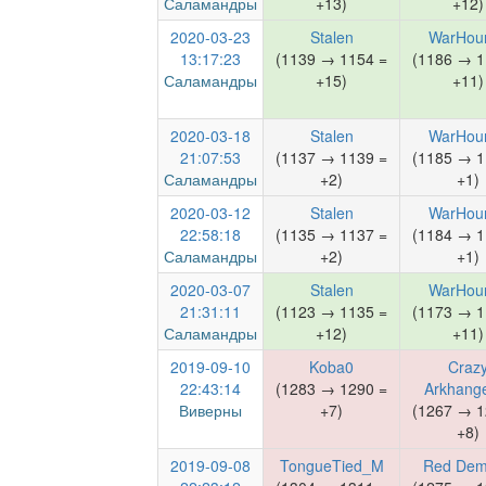
Саламандры
+13)
+12)
2020-03-23
Stalen
WarHou
13:17:23
(1139 → 1154 =
(1186 → 1
Саламандры
+15)
+11)
2020-03-18
Stalen
WarHou
21:07:53
(1137 → 1139 =
(1185 → 1
Саламандры
+2)
+1)
2020-03-12
Stalen
WarHou
22:58:18
(1135 → 1137 =
(1184 → 1
Саламандры
+2)
+1)
2020-03-07
Stalen
WarHou
21:31:11
(1123 → 1135 =
(1173 → 1
Саламандры
+12)
+11)
2019-09-10
Koba0
Craz
22:43:14
(1283 → 1290 =
Arkhange
Виверны
+7)
(1267 → 1
+8)
2019-09-08
TongueTied_M
Red De