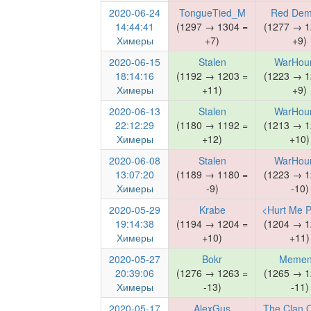
2020-06-24
TongueTied_M
Red De
14:44:41
(1297 → 1304 =
(1277 → 1
Химеры
+7)
+9)
2020-06-15
Stalen
WarHou
18:14:16
(1192 → 1203 =
(1223 → 1
Химеры
+11)
+9)
2020-06-13
Stalen
WarHou
22:12:29
(1180 → 1192 =
(1213 → 1
Химеры
+12)
+10)
2020-06-08
Stalen
WarHou
13:07:20
(1189 → 1180 =
(1223 → 1
Химеры
-9)
-10)
2020-05-29
Krabe
<Hurt Me P
19:14:38
(1194 → 1204 =
(1204 → 1
Химеры
+10)
+11)
2020-05-27
Bokr
Memen
20:39:06
(1276 → 1263 =
(1265 → 1
Химеры
-13)
-11)
2020-05-17
AlexGus
The Clan 