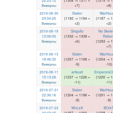
22:23:12
(1304 → 1311 =
(1275 → 1
Виверны
+7)
+8)
2019-08-30
Stalen
WarHou
23:04:25
(1192 → 1194 =
(1187 → 1
Виверны
+2)
+2)
2019-08-19
Singollo
No Skele
13:06:00
(1332 → 1338 =
Rebor
Виверны
+6)
(1293 → 1
+7)
2019-08-13
Stalen
WarHou
18:46:32
(1207 → 1198 =
(1204 → 1
Виверны
-9)
-10)
2019-08-11
artkosti
EmperorsCh
15:13:26
(1237 → 1226 =
(1220 → 1
Виверны
-11)
-11)
2019-07-31
Stalen
WarHou
22:36:16
(1204 → 1196 =
(1201 → 1
Виверны
-8)
-8)
2019-07-23
WnLeX
BOrk
16:19:15
(1257 → 1266 =
(1238 → 1