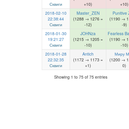
Сквиги
+10)
+10)
2018-02-10
Master_ZEN
Punitive
22:38:44
(1288 → 1276 =
(1190 → 1
Сквиги
-12)
-9)
2018-01-30
JOHNza
Fearless B
19:21:27
(1215 → 1205 =
(1190 → 1
Сквиги
-10)
-10)
2018-01-28
Antich
Миру 
22:32:35
(1172 → 1173 =
(1200 → 1
Сквиги
+1)
0)
Showing 1 to 75 of 75 entries