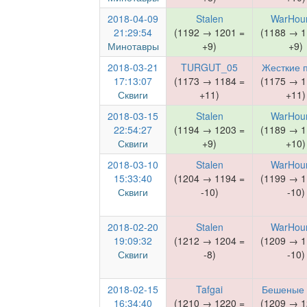
2018-04-09
Stalen
WarHou
21:29:54
(1192 → 1201 =
(1188 → 1
Минотавры
+9)
+9)
2018-03-21
TURGUT_05
Жесткие 
17:13:07
(1173 → 1184 =
(1175 → 1
Сквиги
+11)
+11)
2018-03-15
Stalen
WarHou
22:54:27
(1194 → 1203 =
(1189 → 1
Сквиги
+9)
+10)
2018-03-10
Stalen
WarHou
15:33:40
(1204 → 1194 =
(1199 → 1
Сквиги
-10)
-10)
2018-02-20
Stalen
WarHou
19:09:32
(1212 → 1204 =
(1209 → 1
Сквиги
-8)
-10)
2018-02-15
Tafgai
Бешеные
16:34:40
(1210 → 1220 =
(1209 → 1