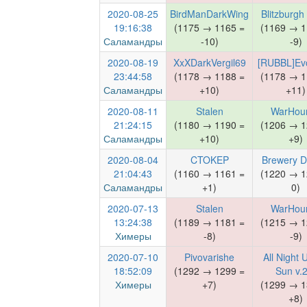
2020-08-25
BirdManDarkWing
Blitzburgh
19:16:38
(1175 → 1165 =
(1169 → 1
Саламандры
-10)
-9)
2020-08-19
XxXDarkVergil69
[RUBBL]Evo
23:44:58
(1178 → 1188 =
(1178 → 1
Саламандры
+10)
+11)
2020-08-11
Stalen
WarHou
21:24:15
(1180 → 1190 =
(1206 → 1
Саламандры
+10)
+9)
2020-08-04
CTOKEP
Brewery D
21:04:43
(1160 → 1161 =
(1220 → 1
Саламандры
+1)
0)
2020-07-13
Stalen
WarHou
13:24:38
(1189 → 1181 =
(1215 → 1
Химеры
-8)
-9)
2020-07-10
Pivovarishe
All Night 
18:52:09
(1292 → 1299 =
Sun v.2
Химеры
+7)
(1299 → 1
+8)