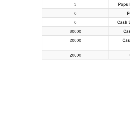
3
Popul
0
P
0
Cash 
80000
Cas
20000
Cas
20000