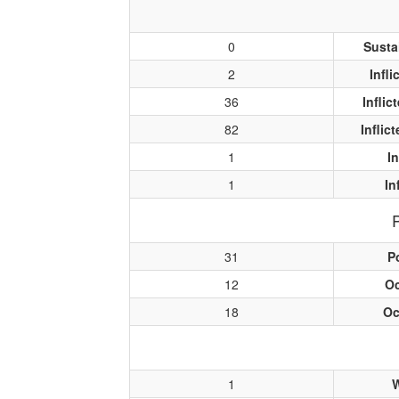
0
Susta
2
Infl
36
Infli
82
Inflic
1
I
1
In
31
P
12
O
18
Oc
1
W