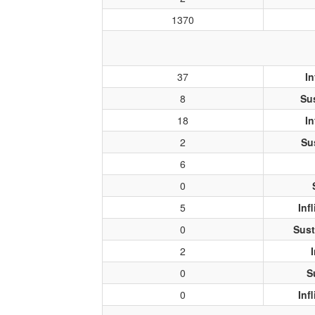
1370
37
In
8
Su
18
In
2
Su
6
0
5
Inf
0
Sust
2
0
S
0
Inf