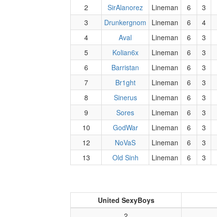
2
SirAlanorez
Lineman
6
3
3
Drunkergnom
Lineman
6
4
4
Aval
Lineman
6
3
5
Kolian6x
Lineman
6
3
6
Barristan
Lineman
6
3
7
Br1ght
Lineman
6
3
8
Sinerus
Lineman
6
3
9
Sores
Lineman
6
3
10
GodWar
Lineman
6
3
12
NoVaS
Lineman
6
3
13
Old Sinh
Lineman
6
3
United SexyBoys
2