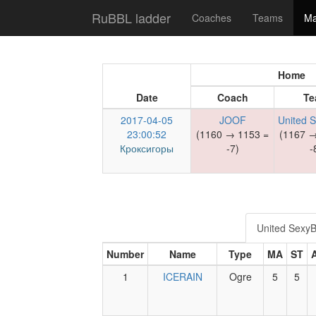
RuBBL ladder
Coaches
Teams
Ma
Home
Date
Coach
Te
2017-04-05
JOOF
United 
23:00:52
(1160 → 1153 =
(1167 →
Кроксигоры
-7)
-
United Sexy
Number
Name
Type
MA
ST
1
ICERAIN
Ogre
5
5