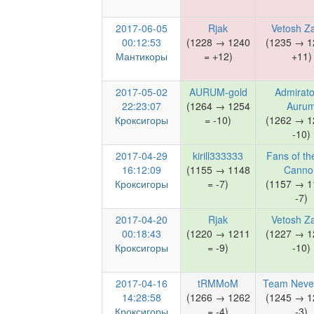
2017-06-05
Rjak
Vetosh Z
00:12:53
(1228 → 1240
(1235 → 1
Мантикоры
= +12)
+11)
2017-05-02
AURUM-gold
Admirato
22:23:07
(1264 → 1254
Auru
Кроксигоры
= -10)
(1262 → 1
-10)
2017-04-29
kirill333333
Fans of th
16:12:09
(1155 → 1148
Canno
Кроксигоры
= -7)
(1157 → 1
-7)
2017-04-20
Rjak
Vetosh Z
00:18:43
(1220 → 1211
(1227 → 1
Кроксигоры
= -9)
-10)
2017-04-16
tRMMoM
Team Neve
14:28:58
(1266 → 1262
(1245 → 1
Кроксигоры
= -4)
-3)