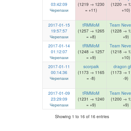
03:42:09
(1219 → 1230
(1220 → 1
Черепахи
= +11)
+10)
2017-01-15
tRMMoM
Team Neve
19:57:57
(1257 → 1265
(1228 → 1
Черепахи
= +8)
+9)
2017-01-14
tRMMoM
Team Neve
01:12:07
(1248 → 1257
(1218 → 1
Черепахи
= +9)
+10)
2017-01-11
scorpaik
dragon g
00:14:36
(1173 → 1165
(1173 → 1
Черепахи
= -8)
-9)
2017-01-09
tRMMoM
Team Neve
23:29:09
(1231 → 1240
(1200 → 1
Черепахи
= +9)
+9)
Showing 1 to 16 of 16 entries