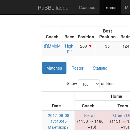
RuBBL ladder
Coaches
Teams
Ma
Best
Coach
Race
Position
Position
Rati
tRMMoM
High
269
35
124
Elf
Matches
Roster
Statistic
Show
entries
Home
Date
Coach
Team
2017-06-08
Icerain
Green U
17:40:45
(1153 → 1166
(1151 → 1
Мантикоры
= +13)
+13)