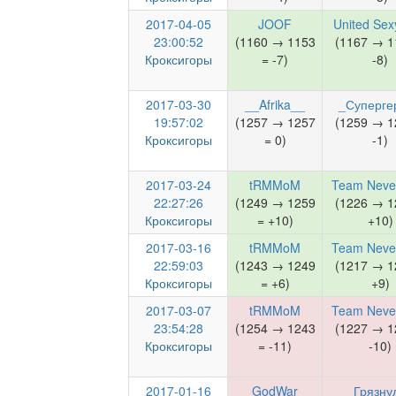
2017-04-05
JOOF
United Sex
23:00:52
(1160 → 1153
(1167 → 1
Кроксигоры
= -7)
-8)
2017-03-30
__Afrika__
_Суперге
19:57:02
(1257 → 1257
(1259 → 1
Кроксигоры
= 0)
-1)
2017-03-24
tRMMoM
Team Neve
22:27:26
(1249 → 1259
(1226 → 1
Кроксигоры
= +10)
+10)
2017-03-16
tRMMoM
Team Neve
22:59:03
(1243 → 1249
(1217 → 1
Кроксигоры
= +6)
+9)
2017-03-07
tRMMoM
Team Neve
23:54:28
(1254 → 1243
(1227 → 1
Кроксигоры
= -11)
-10)
2017-01-16
GodWar
Грязну