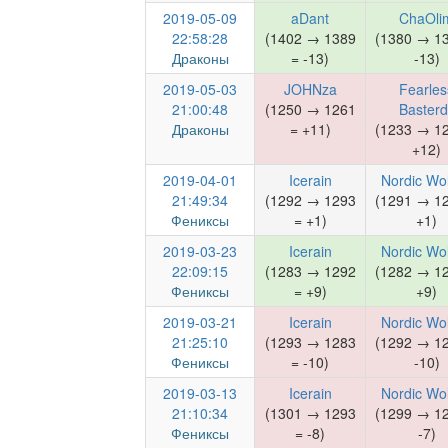
2019-05-09
aDant
ChaOli
22:58:28
(1402 → 1389
(1380 → 1
Драконы
= -13)
-13)
2019-05-03
JOHNza
Fearles
21:00:48
(1250 → 1261
Basterd
Драконы
= +11)
(1233 → 1
+12)
2019-04-01
Icerain
Nordic Wo
21:49:34
(1292 → 1293
(1291 → 1
Фениксы
= +1)
+1)
2019-03-23
Icerain
Nordic Wo
22:09:15
(1283 → 1292
(1282 → 1
Фениксы
= +9)
+9)
2019-03-21
Icerain
Nordic Wo
21:25:10
(1293 → 1283
(1292 → 1
Фениксы
= -10)
-10)
2019-03-13
Icerain
Nordic Wo
21:10:34
(1301 → 1293
(1299 → 1
Фениксы
= -8)
-7)