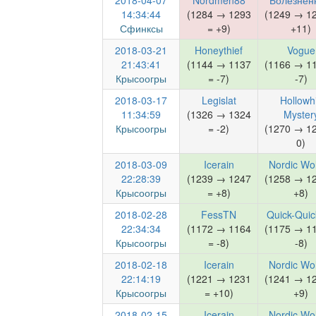
2018-04-07
Nordmen88
Болезнен
14:34:44
(1284 → 1293
(1249 → 1
Сфинксы
= +9)
+11)
2018-03-21
Honeythief
Vogue
21:43:41
(1144 → 1137
(1166 → 1
Крысоогры
= -7)
-7)
2018-03-17
Legislat
Hollowhi
11:34:59
(1326 → 1324
Myster
Крысоогры
= -2)
(1270 → 1
0)
2018-03-09
Icerain
Nordic Wo
22:28:39
(1239 → 1247
(1258 → 1
Крысоогры
= +8)
+8)
2018-02-28
FessTN
Quick-Quick
22:34:34
(1172 → 1164
(1175 → 1
Крысоогры
= -8)
-8)
2018-02-18
Icerain
Nordic Wo
22:14:19
(1221 → 1231
(1241 → 1
Крысоогры
= +10)
+9)
2018-02-15
Icerain
Nordic Wo