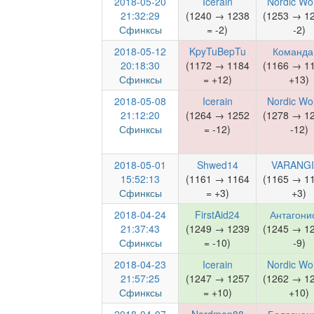
2018-05-20
Icerain
Nordic Wo
21:32:29
(1240 → 1238
(1253 → 1
Сфинксы
= -2)
-2)
2018-05-12
KpyTuBepTu
Команда
20:18:30
(1172 → 1184
(1166 → 1
Сфинксы
= +12)
+13)
2018-05-08
Icerain
Nordic Wo
21:12:20
(1264 → 1252
(1278 → 1
Сфинксы
= -12)
-12)
2018-05-01
Shwed14
VARANG
15:52:13
(1161 → 1164
(1165 → 1
Сфинксы
= +3)
+3)
2018-04-24
FirstAid24
Антагони
21:37:43
(1249 → 1239
(1245 → 1
Сфинксы
= -10)
-9)
2018-04-23
Icerain
Nordic Wo
21:57:25
(1247 → 1257
(1262 → 1
Сфинксы
= +10)
+10)