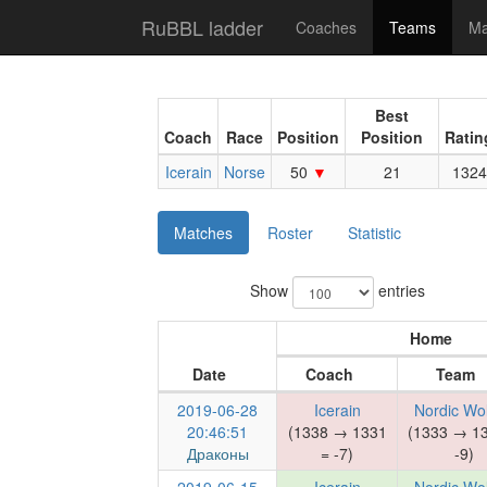
RuBBL ladder
Coaches
Teams
Ma
Best
Coach
Race
Position
Position
Ratin
Icerain
Norse
50
21
1324
Matches
Roster
Statistic
Show
entries
Home
Date
Coach
Team
2019-06-28
Icerain
Nordic Wo
20:46:51
(1338 → 1331
(1333 → 1
Драконы
= -7)
-9)