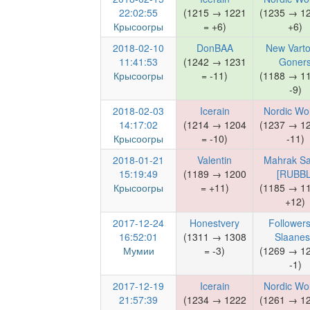
22:02:55
(1215 → 1221
(1235 → 1
Крысоогры
= +6)
+6)
2018-02-10
DonBAA
New Varto
11:41:53
(1242 → 1231
Goner
Крысоогры
= -11)
(1188 → 1
-9)
2018-02-03
Icerain
Nordic Wo
14:17:02
(1214 → 1204
(1237 → 1
Крысоогры
= -10)
-11)
2018-01-21
Valentin
Mahrak Sa
15:19:49
(1189 → 1200
[RUBBL
Крысоогры
= +11)
(1185 → 1
+12)
2017-12-24
Honestvery
Followers
16:52:01
(1311 → 1308
Slaane
Мумии
= -3)
(1269 → 1
-1)
2017-12-19
Icerain
Nordic Wo
21:57:39
(1234 → 1222
(1261 → 1