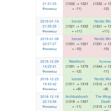
21:31:33
(1332 → 1321
(1332 → 1
Фениксы
= -11)
-12)
2019-01-14
Icerain
Nordic Wo
21:55:35
(1321 → 1332
(1321 → 1
Фениксы
= +11)
+11)
2019-01-08
Icerain
Nordic Wo
22:07:27
(1331 → 1321
(1331 → 1
Фениксы
= -10)
-10)
2018-12-29
Washburn
Хотелк
14:23:41
(1391 → 1379
(1344 → 1
Фениксы
= -12)
-11)
2018-12-23
Icerain
Nordic Wo
19:43:42
(1311 → 1319
(1312 → 1
Фениксы
= +8)
+8)
2018-12-18
Archibaldovich
The Wings
22:10:58
(1318 → 1307
Death
Фениксы
= -11)
(1315 → 1