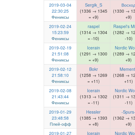
2019-03-04
Sergik_S
Восхо
22:30:25
(1336 → 1345
(1330 → 1
Фениксы
= +9)
+9)
2019-02-24
raspel
Raspel's M
15:23:59
(1314 → 1304
(1282 → 1
Фениксы
= -10)
-10)
2019-02-19
Icerain
Nordic Wo
21:51:08
(1291 → 1300
(1289 → 1
Фениксы
= +9)
+9)
2019-02-12
Bokr
Mement
21:58:10
(1258 → 1269
(1268 → 1
Фениксы
= +11)
+11)
2019-02-08
Icerain
Nordic Wo
21:43:44
(1313 → 1302
(1311 → 1
Фениксы
= -11)
-11)
2019-01-29
Hessler
-Spurs
23:48:58
(1385 → 1393
(1362 → 1
Плей-офф
= +8)
+9)
2019-01-27
Icerain
Nordic Wo