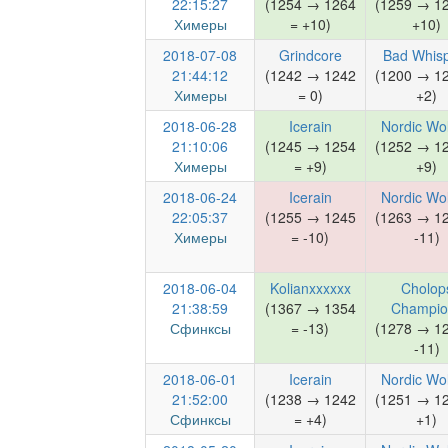
22:15:27
(1254 → 1264
(1259 → 1
Химеры
= +10)
+10)
2018-07-08
Grindcore
Bad Whis
21:44:12
(1242 → 1242
(1200 → 1
Химеры
= 0)
+2)
2018-06-28
Icerain
Nordic Wo
21:10:06
(1245 → 1254
(1252 → 1
Химеры
= +9)
+9)
2018-06-24
Icerain
Nordic Wo
22:05:37
(1255 → 1245
(1263 → 1
Химеры
= -10)
-11)
2018-06-04
Kolianxxxxxx
Cholop
21:38:59
(1367 → 1354
Champio
Сфинксы
= -13)
(1278 → 1
-11)
2018-06-01
Icerain
Nordic Wo
21:52:00
(1238 → 1242
(1251 → 1
Сфинксы
= +4)
+1)