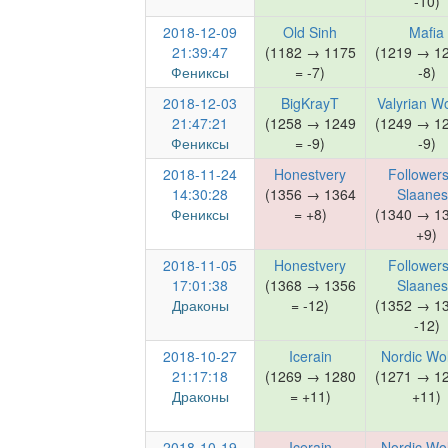
-10)
2018-12-09
Old Sinh
Mafia
21:39:47
(1182 → 1175
(1219 → 1
Фениксы
= -7)
-8)
2018-12-03
BigKrayT
Valyrian W
21:47:21
(1258 → 1249
(1249 → 1
Фениксы
= -9)
-9)
2018-11-24
Honestvery
Followers
14:30:28
(1356 → 1364
Slaane
Фениксы
= +8)
(1340 → 1
+9)
2018-11-05
Honestvery
Followers
17:01:38
(1368 → 1356
Slaane
Драконы
= -12)
(1352 → 1
-12)
2018-10-27
Icerain
Nordic Wo
21:17:18
(1269 → 1280
(1271 → 1
Драконы
= +11)
+11)
2018-10-19
Icerain
Nordic Wo