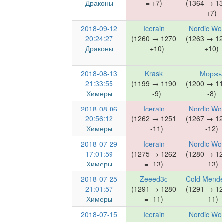
Драконы
= +7)
(1364 → 1
+7)
2018-09-12
Icerain
Nordic Wo
20:24:27
(1260 → 1270
(1263 → 1
Драконы
= +10)
+10)
2018-08-13
Krask
Морж
21:33:55
(1199 → 1190
(1200 → 1
Химеры
= -9)
-8)
2018-08-06
Icerain
Nordic Wo
20:56:12
(1262 → 1251
(1267 → 1
Химеры
= -11)
-12)
2018-07-29
Icerain
Nordic Wo
17:01:59
(1275 → 1262
(1280 → 1
Химеры
= -13)
-13)
2018-07-25
Zeeed3d
Cold Mend
21:01:57
(1291 → 1280
(1291 → 1
Химеры
= -11)
-11)
2018-07-15
Icerain
Nordic Wo