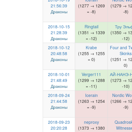
21:56:39
(1277 → 1269
(1279 → 1
Драконы
= -8)
-8)
2018-10-15
Ringtail
Тру Эль
21:28:39
(1351 → 1339
(1350 → 1
Драконы
= -12)
-12)
2018-10-12
Krabe
Four and T
20:48:58
(1255 → 1255
Skinks
Драконы
= 0)
(1251 → 1
0)
2018-10-01
Verger111
АЙ-НАНЭ-
21:48:49
(1299 → 1288
(1273 → 1
Драконы
= -11)
-10)
2018-09-24
Icerain
Nordic Wo
21:44:58
(1263 → 1254
(1266 → 1
Драконы
= -9)
-9)
2018-09-23
neproxy
Quadrosk
20:20:28
(1373 → 1380
Witness