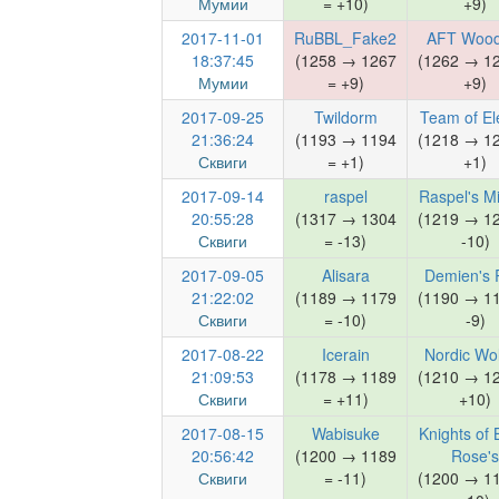
Мумии
= +10)
+9)
2017-11-01
RuBBL_Fake2
AFT Wood
18:37:45
(1258 → 1267
(1262 → 1
Мумии
= +9)
+9)
2017-09-25
Twildorm
Team of El
21:36:24
(1193 → 1194
(1218 → 1
Сквиги
= +1)
+1)
2017-09-14
raspel
Raspel's M
20:55:28
(1317 → 1304
(1219 → 1
Сквиги
= -13)
-10)
2017-09-05
Alisara
Demien's 
21:22:02
(1189 → 1179
(1190 → 1
Сквиги
= -10)
-9)
2017-08-22
Icerain
Nordic Wo
21:09:53
(1178 → 1189
(1210 → 1
Сквиги
= +11)
+10)
2017-08-15
Wabisuke
Knights of 
20:56:42
(1200 → 1189
Rose's
Сквиги
= -11)
(1200 → 1