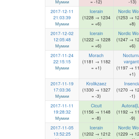
Мумии
= -12)
-13)
2017-12-11
Icerain
Nordic Wo
21:03:39
(1228 → 1234
(1253 → 1
Мумии
= +6)
+8)
2017-12-02
Icerain
Nordic Wo
12:05:48
(1222 → 1228
(1247 → 1
Мумии
= +6)
+6)
2017-11-24
Morach
Nocturn
22:15:15
(1181 → 1182
vargant
Мумии
= +1)
(1197 → 1
+1)
2017-11-19
Krolikzaez
Insenci
17:03:36
(1330 → 1327
(1270 → 1
Мумии
= -3)
-1)
2017-11-11
Cicuit
Autorai[
19:28:32
(1156 → 1148
(1192 → 1
Мумии
= -8)
-9)
2017-11-05
Icerain
Nordic Wo
13:52:25
(1202 → 1212
(1229 → 1