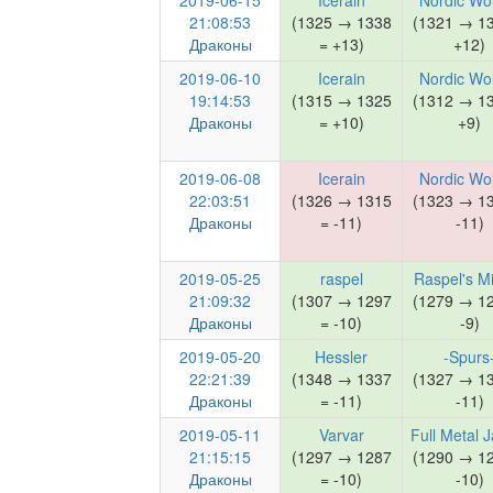
2019-06-15
Icerain
Nordic Wo
21:08:53
(1325 → 1338
(1321 → 1
Драконы
= +13)
+12)
2019-06-10
Icerain
Nordic Wo
19:14:53
(1315 → 1325
(1312 → 1
Драконы
= +10)
+9)
2019-06-08
Icerain
Nordic Wo
22:03:51
(1326 → 1315
(1323 → 1
Драконы
= -11)
-11)
2019-05-25
raspel
Raspel's M
21:09:32
(1307 → 1297
(1279 → 1
Драконы
= -10)
-9)
2019-05-20
Hessler
-Spurs
22:21:39
(1348 → 1337
(1327 → 1
Драконы
= -11)
-11)
2019-05-11
Varvar
Full Metal 
21:15:15
(1297 → 1287
(1290 → 1
Драконы
= -10)
-10)