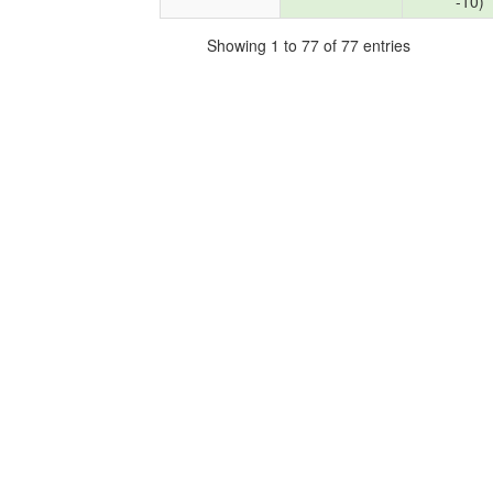
-10)
Showing 1 to 77 of 77 entries