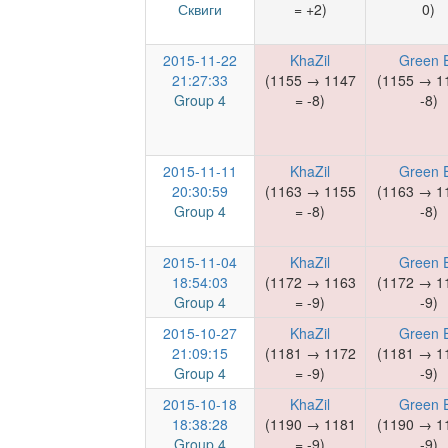
Сквиги
= +2)
0)
2015-11-22
KhaZil
Green E
21:27:33
(1155 → 1147
(1155 → 1
Group 4
= -8)
-8)
2015-11-11
KhaZil
Green E
20:30:59
(1163 → 1155
(1163 → 1
Group 4
= -8)
-8)
2015-11-04
KhaZil
Green E
18:54:03
(1172 → 1163
(1172 → 1
Group 4
= -9)
-9)
2015-10-27
KhaZil
Green E
21:09:15
(1181 → 1172
(1181 → 1
Group 4
= -9)
-9)
2015-10-18
KhaZil
Green E
18:38:28
(1190 → 1181
(1190 → 1
Group 4
= -9)
-9)