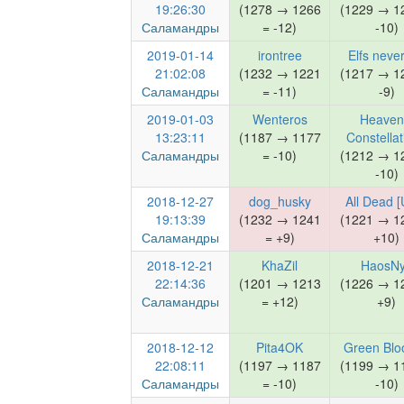
19:26:30
(1278 → 1266
(1229 → 1
Саламандры
= -12)
-10)
2019-01-14
irontree
Elfs never
21:02:08
(1232 → 1221
(1217 → 1
Саламандры
= -11)
-9)
2019-01-03
Wenteros
Heaven
13:23:11
(1187 → 1177
Constellat
Саламандры
= -10)
(1212 → 1
-10)
2018-12-27
dog_husky
All Dead [
19:13:39
(1232 → 1241
(1221 → 1
Саламандры
= +9)
+10)
2018-12-21
KhaZil
HaosN
22:14:36
(1201 → 1213
(1226 → 1
Саламандры
= +12)
+9)
2018-12-12
Pita4OK
Green Blo
22:08:11
(1197 → 1187
(1199 → 1
Саламандры
= -10)
-10)