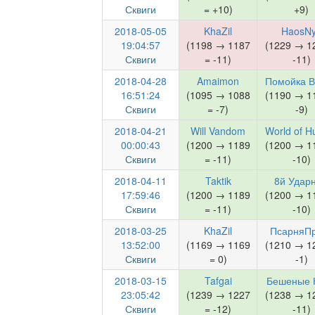
Сквиги
= +10)
+9)
2018-05-05
KhaZil
HaosN
19:04:57
(1198 → 1187
(1229 → 1
Сквиги
= -11)
-11)
2018-04-28
Amaimon
Помойка 
16:51:24
(1095 → 1088
(1190 → 1
Сквиги
= -7)
-9)
2018-04-21
Will Vandom
World of 
00:00:43
(1200 → 1189
(1200 → 1
Сквиги
= -11)
-10)
2018-04-11
Taktik
8й Удар
17:59:46
(1200 → 1189
(1200 → 1
Сквиги
= -11)
-10)
2018-03-25
KhaZil
ПсарняП
13:52:00
(1169 → 1169
(1210 → 1
Сквиги
= 0)
-1)
2018-03-15
Tafgai
Бешеные 
23:05:42
(1239 → 1227
(1238 → 1
Сквиги
= -12)
-11)