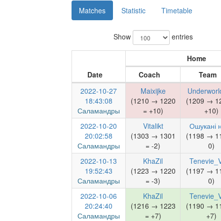
Matches
Statistic
Timetable
Show
entries
Home
Date
Coach
Team
2022-10-27
Maixijke
Underworl
18:43:08
(1210 → 1220
(1209 → 1
Саламандры
= +10)
+10)
2022-10-20
Vitalikt
Ошукані н
20:02:58
(1303 → 1301
(1198 → 1
Саламандры
= -2)
0)
2022-10-13
KhaZil
Tenevie_V
19:52:43
(1223 → 1220
(1197 → 1
Саламандры
= -3)
0)
2022-10-06
KhaZil
Tenevie_V
20:24:40
(1216 → 1223
(1190 → 1
Саламандры
= +7)
+7)