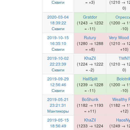
Сквиги
= +3)
(1210 → 1
0)
2020-03-04
Gratdor
Огресс
18:39:22
(1243 → 1232
(1200 → 1
Сквиги
= -11)
-10)
2019-10-15
Rutury
Very Wood 
16:35:10
(1280 → 1288
(1210 → 1
Сквиги
= +8)
+10)
2019-10-02
KhaZil
ТМN
22:23:39
(1224 → 1222
(1210 → 1
Сквиги
= -2)
0)
2019-09-29
HailSplit
Bolotni
12:56:46
(1239 → 1228
(1200 → 1
Сквиги
= -11)
-10)
2019-05-21
BoShurik
Wealthy 
23:21:31
(1182 → 1193
(1182 → 1
Мантикоры
= +11)
+12)
2019-05-15
KhaZil
HaosN
18:56:49
(1233 → 1224
(1249 → 1