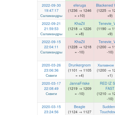
2022-09-30
eferuga
Blackened 
19:47:17
(1236 → 1246
(1225 → 1
Саламандры
= +10)
+9)
2022-09-21
KhaZil
Tenevie_V
21:59:53
(1218 → 1226
(1190 → 1
Саламандры
= +8)
+9)
2022-09-15
KhaZil
Tenevie_V
22:04:11
(1228 → 1218
(1200 → 1
Саламандры
= -10)
-10)
2020-03-26
Drunkergnom
Халавное
23:06:36
(1101 → 1105
(1200 → 1
Сквиги
= +4)
+1)
2020-03-17
JannaFriske
RED IZ S
22:08:49
(1219 → 1209
FAST
Сквиги
= -10)
(1210 → 1
-10)
2020-03-15
Beagle
Sudden
23:24:56
(1124 → 1127
Touchdo