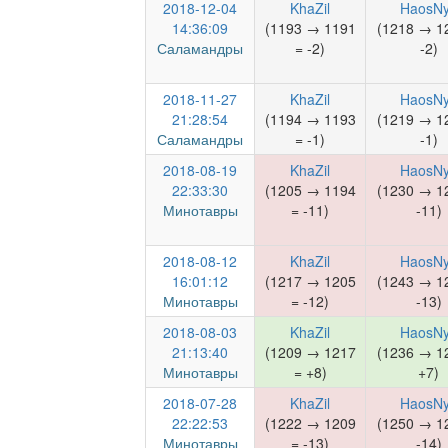
2018-12-04
KhaZil
HaosN
14:36:09
(1193 → 1191
(1218 → 1
Саламандры
= -2)
-2)
2018-11-27
KhaZil
HaosN
21:28:54
(1194 → 1193
(1219 → 1
Саламандры
= -1)
-1)
2018-08-19
KhaZil
HaosN
22:33:30
(1205 → 1194
(1230 → 1
Минотавры
= -11)
-11)
2018-08-12
KhaZil
HaosN
16:01:12
(1217 → 1205
(1243 → 1
Минотавры
= -12)
-13)
2018-08-03
KhaZil
HaosN
21:13:40
(1209 → 1217
(1236 → 1
Минотавры
= +8)
+7)
2018-07-28
KhaZil
HaosN
22:22:53
(1222 → 1209
(1250 → 1
Минотавры
= -13)
-14)