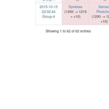
2015-10-15
Dyxlesss
Samar
22:02:44
(1200 → 1210
Phoenix
Group 4
= +10)
(1200 → 1
+10)
Showing 1 to 62 of 62 entries