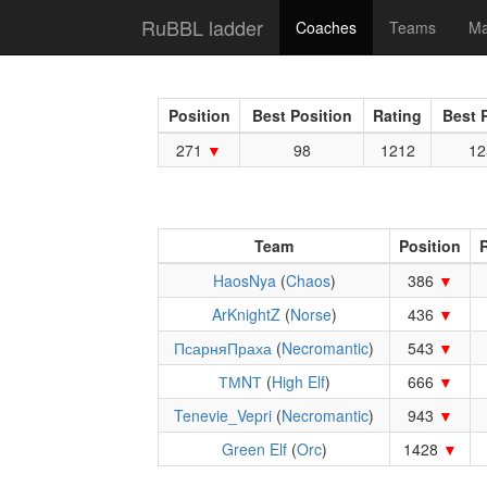
RuBBL ladder
Coaches
Teams
Ma
Position
Best Position
Rating
Best 
271
98
1212
12
Team
Position
R
HaosNya
(
Chaos
)
386
ArKnightZ
(
Norse
)
436
ПсарняПраха
(
Necromantic
)
543
ТМNТ
(
High Elf
)
666
Tenevie_Vepri
(
Necromantic
)
943
Green Elf
(
Orc
)
1428