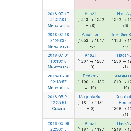
2018-07-17
KhaZil
HaosN
21:27:01
(1213 → 1222
(1242 → 1
Минотавры
= +9)
+8)
2018-07-10
Amaimon
Помойка 
21:46:37
(1053 → 1047
(1133 → 1
Минотавры
= -6)
-7)
2018-07-01
KhaZil
HaosN
18:19:18
(1207 → 1207
(1236 → 1
Минотавры
= 0)
-1)
2018-06-30
Redarox
Звезды П
22:18:57
(1196 → 1186
(1219 → 1
Минотавры
= -10)
-10)
2018-05-21
MagentaSun
Despica
22:25:51
(1181 → 1181
Heroe
Сквиги
= 0)
(1209 → 1
+1)
2018-05-08
KhaZil
HaosN
22:36:15
(1187 → 1197
(1218 → 1