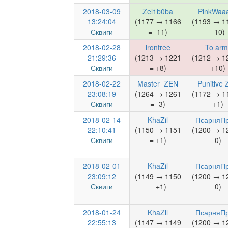
2018-03-09
Zel1b0ba
PinkWaa
13:24:04
(1177 → 1166
(1193 → 1
Сквиги
= -11)
-10)
2018-02-28
irontree
To arm
21:29:36
(1213 → 1221
(1212 → 1
Сквиги
= +8)
+10)
2018-02-22
Master_ZEN
Punitive
23:08:19
(1264 → 1261
(1172 → 1
Сквиги
= -3)
+1)
2018-02-14
KhaZil
ПсарняП
22:10:41
(1150 → 1151
(1200 → 1
Сквиги
= +1)
0)
2018-02-01
KhaZil
ПсарняП
23:09:12
(1149 → 1150
(1200 → 1
Сквиги
= +1)
0)
2018-01-24
KhaZil
ПсарняП
22:55:13
(1147 → 1149
(1200 → 1