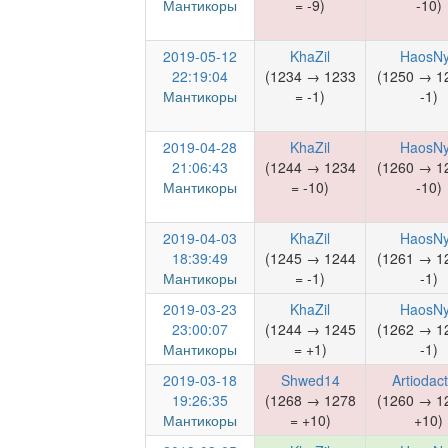
Мантикоры
= -9)
-10)
2019-05-12
KhaZil
HaosN
22:19:04
(1234 → 1233
(1250 → 1
Мантикоры
= -1)
-1)
2019-04-28
KhaZil
HaosN
21:06:43
(1244 → 1234
(1260 → 1
Мантикоры
= -10)
-10)
2019-04-03
KhaZil
HaosN
18:39:49
(1245 → 1244
(1261 → 1
Мантикоры
= -1)
-1)
2019-03-23
KhaZil
HaosN
23:00:07
(1244 → 1245
(1262 → 1
Мантикоры
= +1)
-1)
2019-03-18
Shwed14
Artiodact
19:26:35
(1268 → 1278
(1260 → 1
Мантикоры
= +10)
+10)