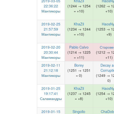
2019-03-05
KhaZil
HaosN
22:36:22
(1244 → 1254
(1262 → 1
Мантикоры
= +10)
+10)
2019-02-25
KhaZil
HaosN
21:57:59
(1234 → 1244
(1253 → 1
Мантикоры
= +10)
+9)
2019-02-20
Pablo Calvo
Старов
20:30:44
(1214 → 1225
(1212 → 1
Мантикоры
= +11)
+11)
2019-02-11
Borey
Decay a
21:12:18
(1251 → 1251
Corrupt
Мантикоры
= 0)
(1249 → 1
0)
2019-01-25
KhaZil
HaosN
19:17:41
(1237 → 1245
(1254 → 1
Саламандры
= +8)
+10)
2019-01-15
Singollo
ChaDob