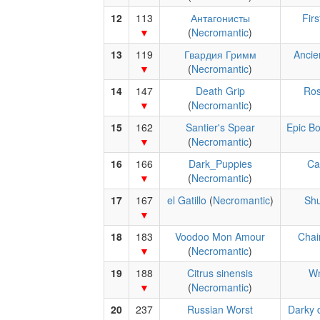
12
113
Антагонисты
Fir
(
Necromantic
)
13
119
Гвардия Гримм
Ancie
(
Necromantic
)
14
147
Death Grip
Ros
(
Necromantic
)
15
162
Santier's Spear
Epic B
(
Necromantic
)
16
166
Dark_Puppies
Ca
(
Necromantic
)
17
167
el Gatillo
(
Necromantic
)
Shu
18
183
Voodoo Mon Amour
Chai
(
Necromantic
)
19
188
Citrus sinensis
W
(
Necromantic
)
20
237
Russian Worst
Darky 