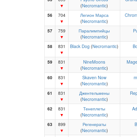
(
Necromantic
)
56
704
Легион Марса
Chrom
(
Necromantic
)
57
759
Паралимпийцы
P
(
Necromantic
)
58
831
Black Dog
(
Necromantic
)
B
59
831
NineMoons
Mage
(
Necromantic
)
60
831
Skaven Now
m
(
Necromantic
)
61
831
Джентельмены
Rep
(
Necromantic
)
62
831
Тенеплеты
Ad
(
Necromantic
)
63
899
Регенераты
B
(
Necromantic
)