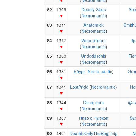
(
Necromantic
)
82
1309
Deadly Stars
Sha
(
Necromantic
)
83
1311
Anatomick
Smith
(
Necromantic
)
84
1317
WooooTeam
II
(
Necromantic
)
85
1330
Undeduschki
Flo
(
Necromantic
)
86
1331
Ебург
(
Necromantic
)
Gro
87
1341
LostPride
(
Necromantic
)
He
88
1344
Decapitare
@ov
(
Necromantic
)
89
1387
Пиво с Рыбкой
Sar
(
Necromantic
)
90
1401
DeathIsOnlyTheBeginnig
N