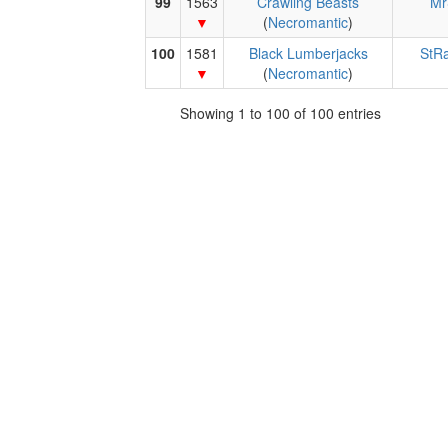
99
1563
Crawling Beasts
Mr
(
Necromantic
)
100
1581
Black Lumberjacks
StR
(
Necromantic
)
Showing 1 to 100 of 100 entries