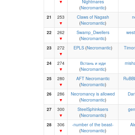
Nightmares
(
Necromantic
)
21
253
Claws of Nagash
n
(
Necromantic
)
22
262
Swamp_Dwellers
west
(
Necromantic
)
23
272
EPLS
(
Necromantic
)
Timon
24
274
Встань и иди
mish
(
Necromantic
)
25
280
AFT Necromantic
RuBB
(
Necromantic
)
26
286
Necromancy is allowed
Dar
(
Necromantic
)
27
300
SteelSphinksers
gen
(
Necromantic
)
28
306
-number of the beast-
Al
(
Necromantic
)