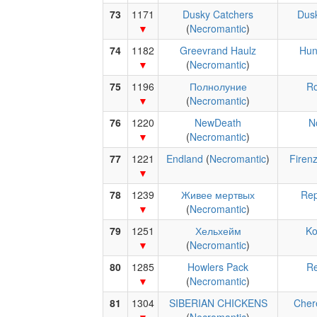
73
1171
Dusky Catchers
Dus
(
Necromantic
)
74
1182
Greevrand Haulz
Hun
(
Necromantic
)
75
1196
Полнолуние
R
(
Necromantic
)
76
1220
NewDeath
N
(
Necromantic
)
77
1221
Endland
(
Necromantic
)
Firen
78
1239
Живее мертвых
Rep
(
Necromantic
)
79
1251
Хельхейм
Ko
(
Necromantic
)
80
1285
Howlers Pack
Re
(
Necromantic
)
81
1304
SIBERIAN CHICKENS
Che