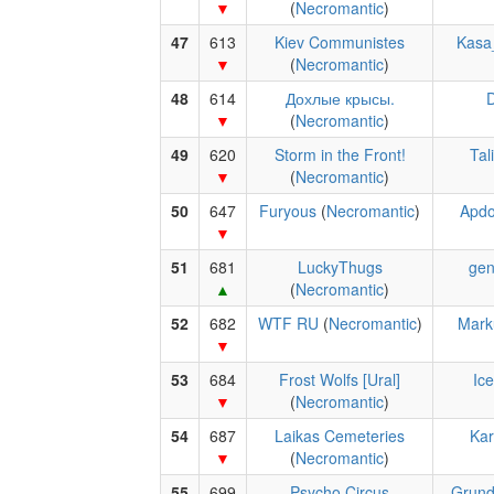
(
Necromantic
)
47
613
Kiev Communistes
Kasa
(
Necromantic
)
48
614
Дохлые крысы.
D
(
Necromantic
)
49
620
Storm in the Front!
Tal
(
Necromantic
)
50
647
Furyous
(
Necromantic
)
Apdo
51
681
LuckyThugs
gen
(
Necromantic
)
52
682
WTF RU
(
Necromantic
)
Mark
53
684
Frost Wolfs [Ural]
Ic
(
Necromantic
)
54
687
Laikas Cemeteries
Kar
(
Necromantic
)
55
699
Psycho Circus
Grun