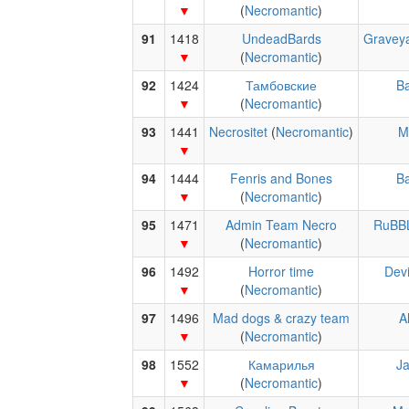
(
Necromantic
)
91
1418
UndeadBards
Gravey
(
Necromantic
)
92
1424
Тамбовские
Ba
(
Necromantic
)
93
1441
Necrositet
(
Necromantic
)
M
94
1444
Fenris and Bones
Ba
(
Necromantic
)
95
1471
Admin Team Necro
RuBB
(
Necromantic
)
96
1492
Horror time
Devi
(
Necromantic
)
97
1496
Mad dogs & crazy team
A
(
Necromantic
)
98
1552
Камарилья
J
(
Necromantic
)