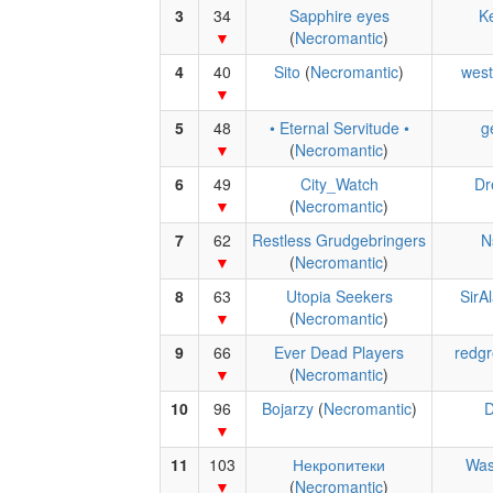
3
34
Sapphire eyes
Ke
(
Necromantic
)
4
40
Sito
(
Necromantic
)
west
5
48
• Eternal Servitude •
g
(
Necromantic
)
6
49
City_Watch
Dr
(
Necromantic
)
7
62
Restless Grudgebringers
N
(
Necromantic
)
8
63
Utopia Seekers
SirA
(
Necromantic
)
9
66
Ever Dead Players
redgr
(
Necromantic
)
10
96
Bojarzy
(
Necromantic
)
D
11
103
Некропитеки
Was
(
Necromantic
)