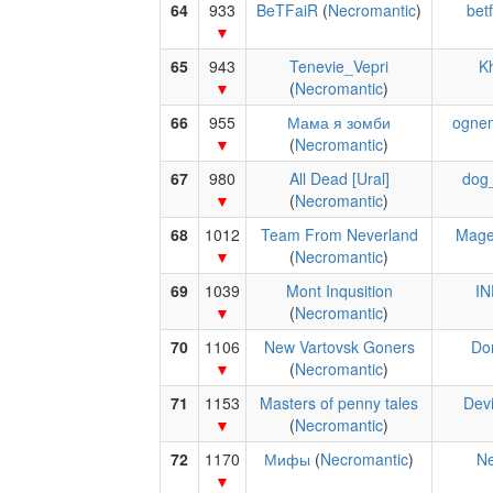
64
933
BeTFaiR
(
Necromantic
)
betf
65
943
Tenevie_Vepri
Kh
(
Necromantic
)
66
955
Мама я зомби
ogne
(
Necromantic
)
67
980
All Dead [Ural]
dog
(
Necromantic
)
68
1012
Team From Neverland
Mage
(
Necromantic
)
69
1039
Mont Inqusition
IN
(
Necromantic
)
70
1106
New Vartovsk Goners
Do
(
Necromantic
)
71
1153
Masters of penny tales
Devi
(
Necromantic
)
72
1170
Мифы
(
Necromantic
)
Ne