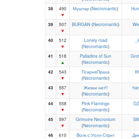
38
490
Муштар
(
Necromantic
)
Hun
39
507
BURGAN
(
Necromantic
)
Wer
40
512
Lonely road
_
(
Necromantic
)
41
518
Palladins of Sun
Grot
(
Necromantic
)
42
543
ПсарняПраха
Kh
(
Necromantic
)
43
557
Жизни нет!!
ha
(
Necromantic
)
44
558
Pink Flamingo
DZ
(
Necromantic
)
45
597
Grimoire Necronium
SI
(
Necromantic
)
46
610
Boлк c Уoлл-Cтpит
Де