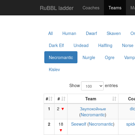
RuBBL ladder
Coaches
Teams
Ma
All
Human
Dwarf
Skaven
O
Dark Elf
Undead
Halfling
Norse
Necromantic
Nurgle
Ogre
Vamp
Kislev
Show
entries
#
#
Team
Co
1
2
Заупокойные
di
(
Necromantic
)
2
18
Seewolf
(
Necromantic
)
spid