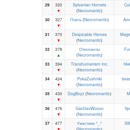
29
320
Sylvanian Hornets
Cu
(
Necromantic
)
30
327
Плеть
(
Necromantic
)
Amo
31
370
Despicable Heroes
Mage
(
Necromantic
)
32
378
Откопанты
Fu
(
Necromantic
)
33
394
Transhumanism Inc.
hk
(
Necromantic
)
34
424
PokaZushniki
beas
(
Necromantic
)
35
430
DogBoyz
(
Necromantic
)
M
36
476
GavGavWoooo
II
(
Necromantic
)
37
477
Ужастики ^_^
SI
(
Necromantic
)